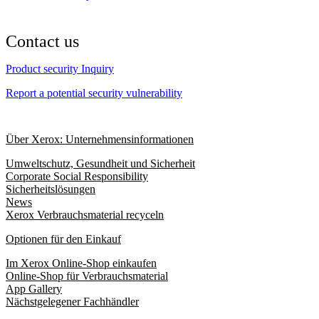
Contact us
Product security Inquiry
Report a potential security vulnerability
Über Xerox: Unternehmensinformationen
Umweltschutz, Gesundheit und Sicherheit
Corporate Social Responsibility
Sicherheitslösungen
News
Xerox Verbrauchsmaterial recyceln
Optionen für den Einkauf
Im Xerox Online-Shop einkaufen
Online-Shop für Verbrauchsmaterial
App Gallery
Nächstgelegener Fachhändler