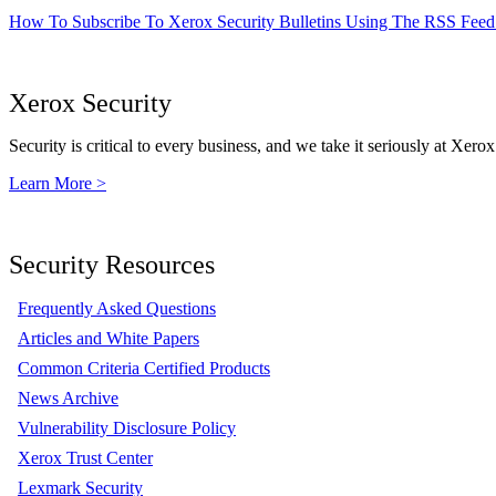
How To Subscribe To Xerox Security Bulletins Using The RSS Feed
Xerox Security
Security is critical to every business, and we take it seriously at Xerox
Learn More >
Security Resources
Frequently Asked Questions
Articles and White Papers
Common Criteria Certified Products
News Archive
Vulnerability Disclosure Policy
Xerox Trust Center
Lexmark Security