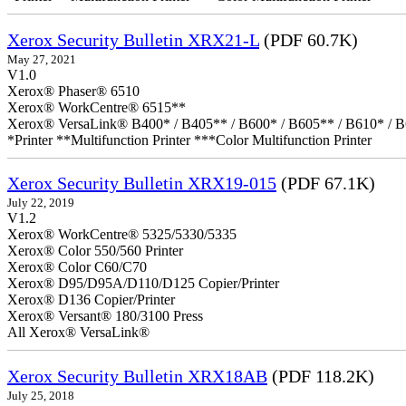
Xerox Security Bulletin XRX21-L
(PDF 60.7K)
May 27, 2021
V1.0
Xerox® Phaser® 6510
Xerox® WorkCentre® 6515**
Xerox® VersaLink® B400* / B405** / B600* / B605** / B610* / B
*Printer **Multifunction Printer ***Color Multifunction Printer
Xerox Security Bulletin XRX19-015
(PDF 67.1K)
July 22, 2019
V1.2
Xerox® WorkCentre® 5325/5330/5335
Xerox® Color 550/560 Printer
Xerox® Color C60/C70
Xerox® D95/D95A/D110/D125 Copier/Printer
Xerox® D136 Copier/Printer
Xerox® Versant® 180/3100 Press
All Xerox® VersaLink®
Xerox Security Bulletin XRX18AB
(PDF 118.2K)
July 25, 2018