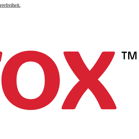
refreiheit.