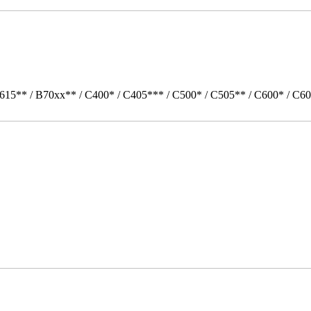
615** / B70xx** / C400* / C405*** / C500* / C505** / C600* / C60