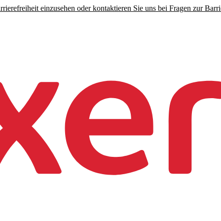
rierefreiheit einzusehen oder kontaktieren Sie uns bei Fragen zur Barrie