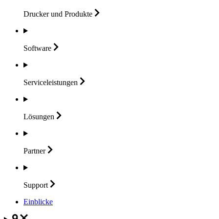
Drucker und
Produkte
Software
Serviceleistungen
Lösungen
Partner
Support
Einblicke