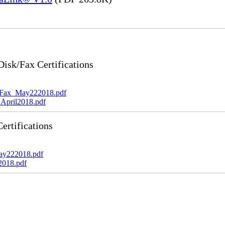
sk/Fax Certifications
_Fax_May222018.pdf
April2018.pdf
rtifications
ay222018.pdf
2018.pdf