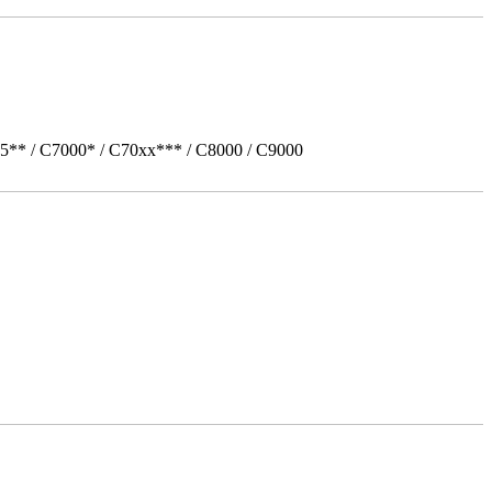
5** / C7000* / C70xx*** / C8000 / C9000