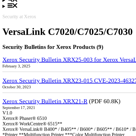
Security at Xerox
VersaLink C7020/C7025/C7030
Security Bulletins for Xerox Products (9)
Xerox Security Bulletin XRX25-003 for Xerox VersaL
February 3, 2025
Xerox Security Bulletin XRX23-015 CVE-2023-4632
October 30, 2023
Xerox Security Bulletin XRX21-R
(PDF 60.8K)
September 17, 2021
V1.0
Xerox® Phaser® 6510
Xerox® WorkCentre® 6515**
Xerox® VersaLink® B400* / B405** / B600* / B605** / B610* / B
*Printer **Multifunction Printer ***Color Multifunction Printer