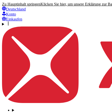
Zu Hauptinhalt springen
Klicken Sie hier, um unsere Erklärung zur Bar
Deutschland
Konto
Einkaufen