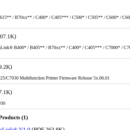
615** / B70xx** / C400* / C405*** / C500* / C505** / C600* / C6
07.1K)
k® B400* / B405** / B70xx** / C400* / C405*** / C7000* / C70xx*
9.2K)
/C7030 Multifunction Printer Firmware Release 5x.06.01
7.1K)
030
Products (1)
saLink® V1.0
(PDF 263.8K)