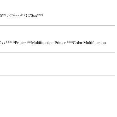
05** / C7000* / C70xx***
** *Printer **Multifunction Printer ***Color Multifunction