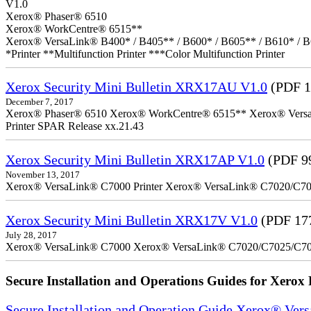
V1.0
Xerox® Phaser® 6510
Xerox® WorkCentre® 6515**
Xerox® VersaLink® B400* / B405** / B600* / B605** / B610* / B
*Printer **Multifunction Printer ***Color Multifunction Printer
Xerox Security Mini Bulletin XRX17AU V1.0
(PDF 1
December 7, 2017
Xerox® Phaser® 6510 Xerox® WorkCentre® 6515** Xerox® VersaLin
Printer SPAR Release xx.21.43
Xerox Security Mini Bulletin XRX17AP V1.0
(PDF 9
November 13, 2017
Xerox® VersaLink® C7000 Printer Xerox® VersaLink® C7020/C7025
Xerox Security Mini Bulletin XRX17V V1.0
(PDF 17
July 28, 2017
Xerox® VersaLink® C7000 Xerox® VersaLink® C7020/C7025/C7
Secure Installation and Operations Guides for Xerox 
Secure Installation and Operation Guide Xerox® Ver