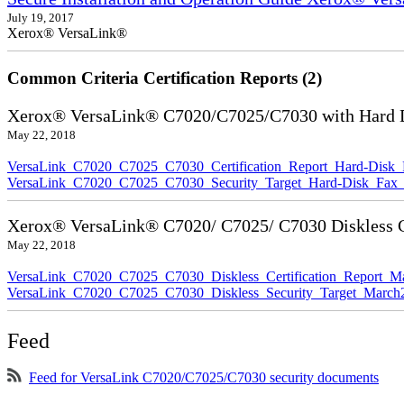
July 19, 2017
Xerox® VersaLink®
Common Criteria Certification Reports (2)
Xerox® VersaLink® C7020/C7025/C7030 with Hard Di
May 22, 2018
VersaLink_C7020_C7025_C7030_Certification_Report_Hard-Disk
VersaLink_C7020_C7025_C7030_Security_Target_Hard-Disk_Fax_
Xerox® VersaLink® C7020/ C7025/ C7030 Diskless Ce
May 22, 2018
VersaLink_C7020_C7025_C7030_Diskless_Certification_Report_M
VersaLink_C7020_C7025_C7030_Diskless_Security_Target_March
Feed
Feed for VersaLink C7020/C7025/C7030 security documents