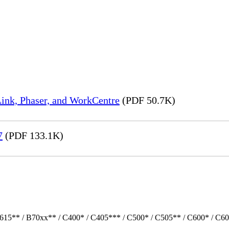
ink, Phaser, and WorkCentre
(PDF 50.7K)
7
(PDF 133.1K)
615** / B70xx** / C400* / C405*** / C500* / C505** / C600* / C60