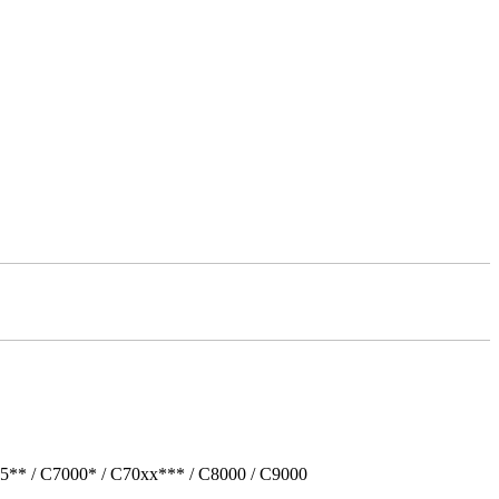
5** / C7000* / C70xx*** / C8000 / C9000