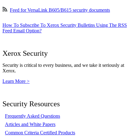
Feed for VersaLink B605/B615 security documents
How To Subscribe To Xerox Security Bulletins Using The RSS
Feed Email Option?
Xerox Security
Security is critical to every business, and we take it seriously at
Xerox.
Learn More >
Security Resources
Frequently Asked Questions
Articles and White Papers
Common Criteria Certified Products