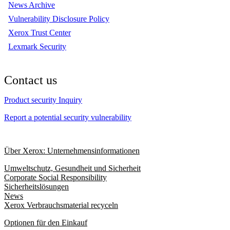
News Archive
Vulnerability Disclosure Policy
Xerox Trust Center
Lexmark Security
Contact us
Product security Inquiry
Report a potential security vulnerability
Über Xerox: Unternehmensinformationen
Umweltschutz, Gesundheit und Sicherheit
Corporate Social Responsibility
Sicherheitslösungen
News
Xerox Verbrauchsmaterial recyceln
Optionen für den Einkauf