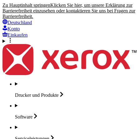
Zu Hauptinhalt springen
Klicken Sie hier, um unsere Erklärung zur
Barrierefreiheit einzusehen oder kontaktieren Sie uns bei Fragen zur
Barrierefreiheit.
Deutschland
Konto
Einkaufen
Drucker und
Produkte
Software
Serviceleistungen