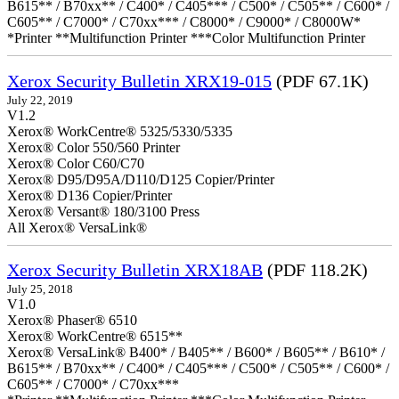
B615** / B70xx** / C400* / C405*** / C500* / C505** / C600* /
C605** / C7000* / C70xx*** / C8000* / C9000* / C8000W*
*Printer **Multifunction Printer ***Color Multifunction Printer
Xerox Security Bulletin XRX19-015
(PDF 67.1K)
July 22, 2019
V1.2
Xerox® WorkCentre® 5325/5330/5335
Xerox® Color 550/560 Printer
Xerox® Color C60/C70
Xerox® D95/D95A/D110/D125 Copier/Printer
Xerox® D136 Copier/Printer
Xerox® Versant® 180/3100 Press
All Xerox® VersaLink®
Xerox Security Bulletin XRX18AB
(PDF 118.2K)
July 25, 2018
V1.0
Xerox® Phaser® 6510
Xerox® WorkCentre® 6515**
Xerox® VersaLink® B400* / B405** / B600* / B605** / B610* /
B615** / B70xx** / C400* / C405*** / C500* / C505** / C600* /
C605** / C7000* / C70xx***