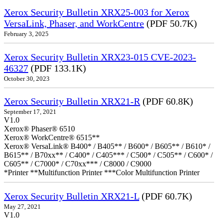
Xerox Security Bulletin XRX25-003 for Xerox
VersaLink, Phaser, and WorkCentre
(PDF 50.7K)
February 3, 2025
Xerox Security Bulletin XRX23-015 CVE-2023-
46327
(PDF 133.1K)
October 30, 2023
Xerox Security Bulletin XRX21-R
(PDF 60.8K)
September 17, 2021
V1.0
Xerox® Phaser® 6510
Xerox® WorkCentre® 6515**
Xerox® VersaLink® B400* / B405** / B600* / B605** / B610* /
B615** / B70xx** / C400* / C405*** / C500* / C505** / C600* /
C605** / C7000* / C70xx*** / C8000 / C9000
*Printer **Multifunction Printer ***Color Multifunction Printer
Xerox Security Bulletin XRX21-L
(PDF 60.7K)
May 27, 2021
V1.0