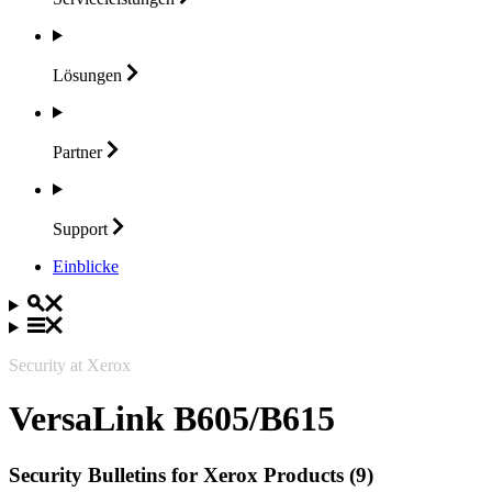
Lösungen
Partner
Support
Einblicke
Security at Xerox
VersaLink B605/B615
Security Bulletins for Xerox Products (9)