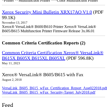
*Printer **Multifunction Printer ***Color Multifunction Printer
Xerox Security Mini Bulletin XRX17AO V1.0
(PDF
99.1K)
November 13, 2017
Xerox® VersaLink® B600/B610 Printer Xerox® VersaLink®
B605/B615 Multifunction Printer Firmware Release 3x.06.01
Common Criteria Certification Reports (2)
Common Criteria Certification Xerox® VersaLink®
B615X B605X B615XL B605XL
(PDF 596.8K)
May 11, 2023
Xerox® VersaLink® B605/B615 with Fax
August 2, 2018
VersaLink_B605_B615_wFax_Certification_Report_Aug022018.pd
VersaLink_B605_B615_wFax_Security-Target_July2018.pdf
Feed