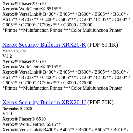
Xerox® Phaser® 6510
Xerox® WorkCentre® 6515**
Xerox® VersaLink® B400* / B405** / B600* / B605** / B610* /
B615** / B70xx** / C400* / C405*** / C500* / C505** / C600* /
C605** / C7000* / C70xx*** / C8000 / C9000
*Printer **Multifunction Printer ***Color Multifunction Printer
Xerox Security Bulletin XRX20-K
(PDF 60.1K)
March 18, 2021
V1.2
Xerox® Phaser® 6510
Xerox® WorkCentre® 6515**
Xerox® VersaLink® B400* / B405** / B600* / B605** / B610* /
B615** / B70xx** / C400* / C405*** / C500* / C505** / C600* /
C605** / C7000* / C70xx*** / C8000 / C9000
*Printer **Multifunction Printer ***Color Multifunction Printer
Xerox Security Bulletin XRX20-U
(PDF 70K)
November 9, 2020
V1.0
Xerox® Phaser® 6510
Xerox® WorkCentre® 6515**
Xerox® VersaLink® B400* / B405** / B600* / B605** / B610* /