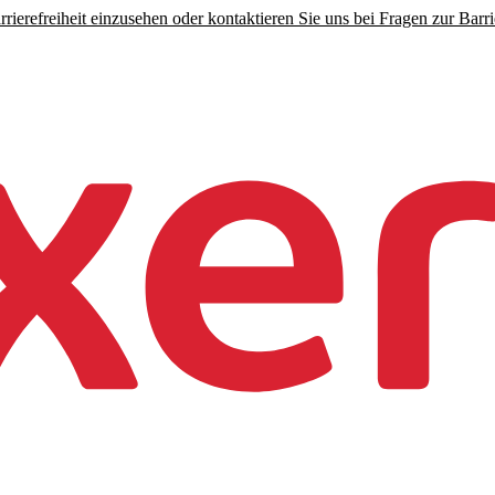
rierefreiheit einzusehen oder kontaktieren Sie uns bei Fragen zur Barrie