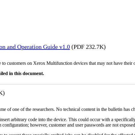
ion and Operation Guide v1.0
(PDF 232.7K)
ble to customers on Xerox Multifunction devices that may not have their
iled in this document.
K)
name of one of the researchers. No technical content in the bulletin has 
 insert arbitrary code into the device. This could occur with a specificall
em configuration; however, customer and user passwords are not exposed