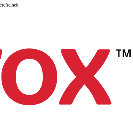
refreiheit.