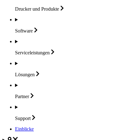
Drucker und
Produkte
Software
Serviceleistungen
Lösungen
Partner
Support
Einblicke