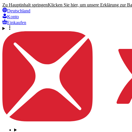
Zu Hauptinhalt springen
Klicken Sie hier, um unsere Erklärung zur Bar
Deutschland
Konto
Einkaufen