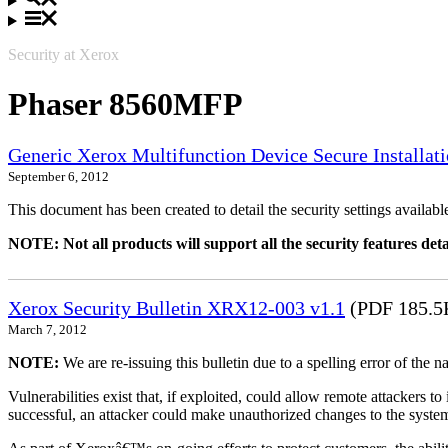
Security at Xerox
Phaser 8560MFP
Generic Xerox Multifunction Device Secure Installat
September 6, 2012
This document has been created to detail the security settings availa
NOTE: Not all products will support all the security features deta
Xerox Security Bulletin XRX12-003 v1.1
(PDF 185.5
March 7, 2012
NOTE:
We are re-issuing this bulletin due to a spelling error of the 
Vulnerabilities exist that, if exploited, could allow remote attackers to
successful, an attacker could make unauthorized changes to the syst