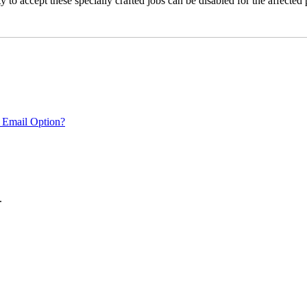
 to accept these specially crafted jobs can be disabled for the affected p
 Email Option?
.