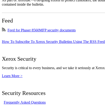
As part of Xeroxâ€™s on-going efforts to protect customers, the ability
contained inside the bulletin.
Feed
Feed for Phaser 8560MFP security documents
How To Subscribe To Xerox Security Bulletins Using The RSS Feed
Xerox Security
Security is critical to every business, and we take it seriously at Xerox
Learn More >
Security Resources
Frequently Asked Questions