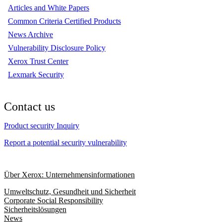
Articles and White Papers
Common Criteria Certified Products
News Archive
Vulnerability Disclosure Policy
Xerox Trust Center
Lexmark Security
Contact us
Product security Inquiry
Report a potential security vulnerability
Über Xerox: Unternehmensinformationen
Umweltschutz, Gesundheit und Sicherheit
Corporate Social Responsibility
Sicherheitslösungen
News