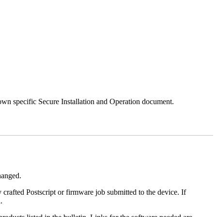
 own specific Secure Installation and Operation document.
changed.
y crafted Postscript or firmware job submitted to the device. If
.