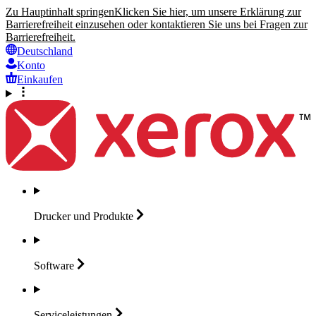
Zu Hauptinhalt springen
Klicken Sie hier, um unsere Erklärung zur
Barrierefreiheit einzusehen oder kontaktieren Sie uns bei Fragen zur
Barrierefreiheit.
Deutschland
Konto
Einkaufen
Drucker und
Produkte
Software
Serviceleistungen