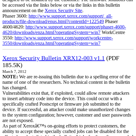
be accessed via the links below or via the links in this bulletin
announcement on the
Xerox Security Site
.
Phaser 3600:
http://www.support.xerox.com/support/_all-
products/file-download/enus.html?contentId=122549
Phaser
4600/4620:
http://www.support.xerox.com/support/phaser-4600-
4620/downloads/enza.html?operatingSystem=win7
WorkCentre
3550:
http://www.support.xerox.com/support/workcentre-
3550/downloads/enza.html?operatingSystem=win7
Xerox Security Bulletin XRX12-003 v1.1
(PDF
185.5K)
March 7, 2012
NOTE:
We are re-issuing this bulletin due to a spelling error of the
name of one of the researchers. No technical content in the bulletin
has changed.
Vulnerabilities exist that, if exploited, could allow remote attackers
to insert arbitrary code into the device. This could occur with a
specifically crafted Postscript or firmware job submitted to the
device. If successful, an attacker could make unauthorized changes
to the system configuration; however, customer and user passwords
are not exposed.
As part of Xeroxâ€™s on-going efforts to protect customers, the
ability to accept these specially crafted jobs can be disabled for the