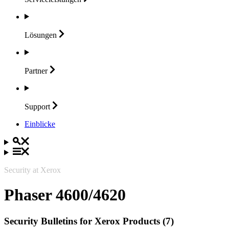
Lösungen
Partner
Support
Einblicke
Security at Xerox
Phaser 4600/4620
Security Bulletins for Xerox Products (7)