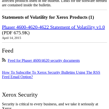
affected products listed in the bulletin. Links for the software needed
are contained inside the bulletin.
Statements of Volatility for Xerox Products (1)
Phaser 4600-4620-4622 Statement of Volatility v1.0
(PDF 675.9K)
April 14, 2015
Feed
Feed for Phaser 4600/4620 security documents
How To Subscribe To Xerox Security Bulletins Using The RSS
Feed Email Option?
Xerox Security
Security is critical to every business, and we take it seriously at
Xerox.