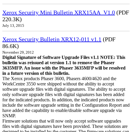
Xerox Security Mini Bulletin XRX15AA_V1.0
(PDF
220.3K)
July 13, 2015
Xerox Security Bulletin XRX12-011 v1.1
(PDF
86.6K)
November 29, 2012
Digital Signature of Software Upgrade Files v1.1 NOTE: This
bulletin was reissued at version 1.1 to remove the Phaser
3635MFP. An issue with the Phaser 3635MFP will be resolved
in a future version of this bulletin.
The Xerox products Phaser 3600, Phasers 4600/4620 and the
WorkCentre 3550 were shipped without the ability to accept
software upgrade files with digital signatures. The ability to accept
only software upgrade files with digital signatures has been added
for the indicated products. In addition, the indicated products now
include the software upgrade setting in the Configuration Report and
have added the capability to enable/disable software upgrade via
SNMP.
Firmware solutions that will now only accept software upgrades
files with digital signatures have been provided. These solutions are
designed to be installed by the customer. The firmware solutions can