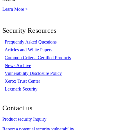
Learn More >
Security Resources
Frequently Asked Questions
Articles and White Papers
Common Criteria Certified Products
News Archive
Vulnerability Disclosure Policy
Xerox Trust Center
Lexmark Security
Contact us
Product security Inquiry
Report a potential security vulnerability