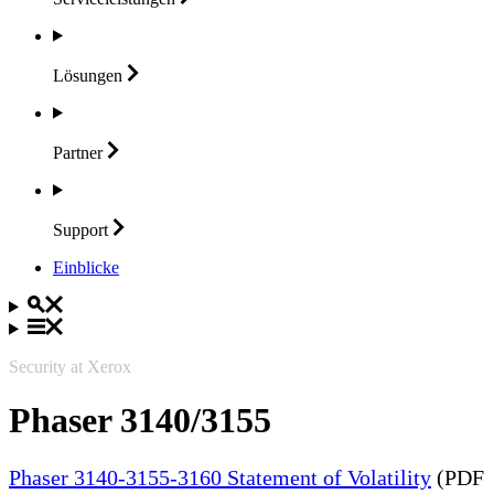
Lösungen
Partner
Support
Einblicke
Security at Xerox
Phaser 3140/3155
Phaser 3140-3155-3160 Statement of Volatility
(PDF