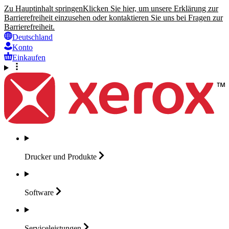
Zu Hauptinhalt springen
Klicken Sie hier, um unsere Erklärung zur
Barrierefreiheit einzusehen oder kontaktieren Sie uns bei Fragen zur
Barrierefreiheit.
Deutschland
Konto
Einkaufen
Drucker und
Produkte
Software
Serviceleistungen