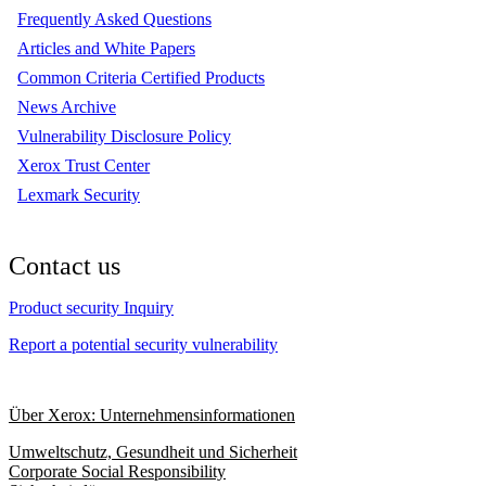
Frequently Asked Questions
Articles and White Papers
Common Criteria Certified Products
News Archive
Vulnerability Disclosure Policy
Xerox Trust Center
Lexmark Security
Contact us
Product security Inquiry
Report a potential security vulnerability
Über Xerox: Unternehmensinformationen
Umweltschutz, Gesundheit und Sicherheit
Corporate Social Responsibility