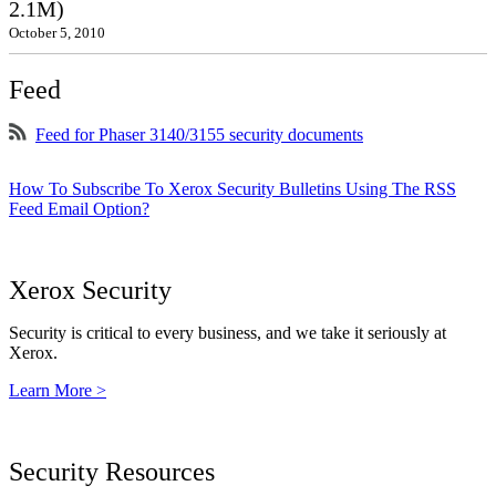
2.1M)
October 5, 2010
Feed
Feed for Phaser 3140/3155 security documents
How To Subscribe To Xerox Security Bulletins Using The RSS
Feed Email Option?
Xerox Security
Security is critical to every business, and we take it seriously at
Xerox.
Learn More >
Security Resources