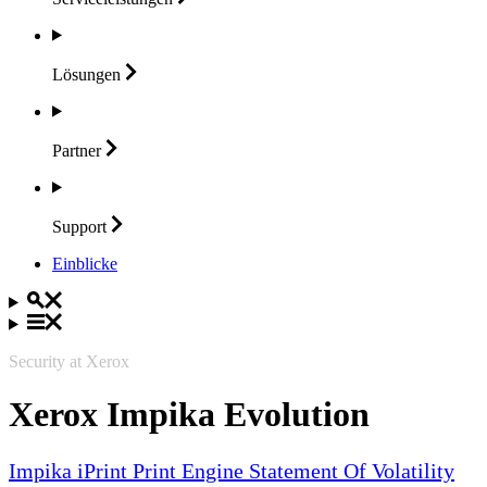
Lösungen
Partner
Support
Einblicke
Security at Xerox
Xerox Impika Evolution
Impika iPrint Print Engine Statement Of Volatility