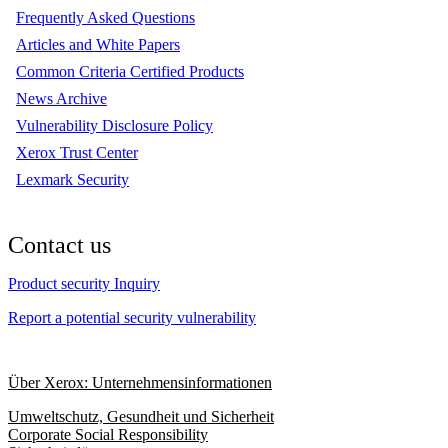
Frequently Asked Questions
Articles and White Papers
Common Criteria Certified Products
News Archive
Vulnerability Disclosure Policy
Xerox Trust Center
Lexmark Security
Contact us
Product security Inquiry
Report a potential security vulnerability
Über Xerox: Unternehmensinformationen
Umweltschutz, Gesundheit und Sicherheit
Corporate Social Responsibility