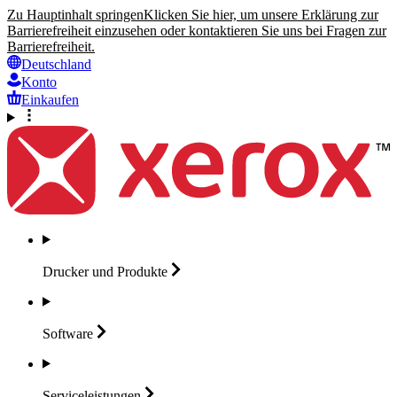
Zu Hauptinhalt springen
Klicken Sie hier, um unsere Erklärung zur
Barrierefreiheit einzusehen oder kontaktieren Sie uns bei Fragen zur
Barrierefreiheit.
Deutschland
Konto
Einkaufen
Drucker und
Produkte
Software
Serviceleistungen