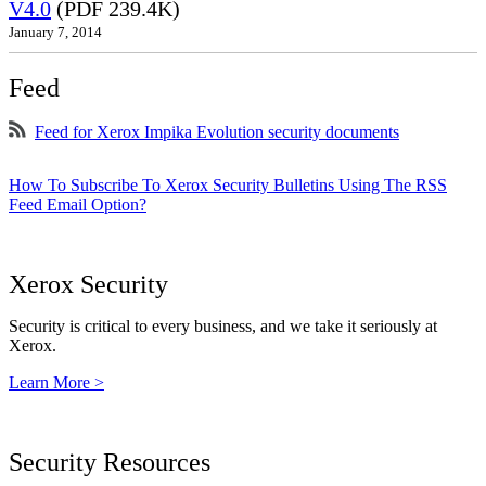
V4.0
(PDF 239.4K)
January 7, 2014
Feed
Feed for Xerox Impika Evolution security documents
How To Subscribe To Xerox Security Bulletins Using The RSS
Feed Email Option?
Xerox Security
Security is critical to every business, and we take it seriously at
Xerox.
Learn More >
Security Resources