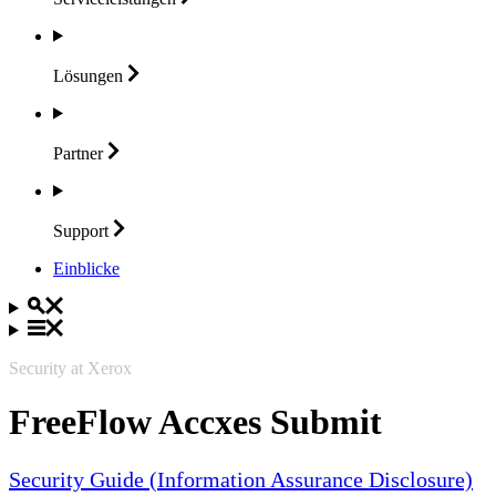
Lösungen
Partner
Support
Einblicke
Security at Xerox
FreeFlow Accxes Submit
Security Guide (Information Assurance Disclosure)