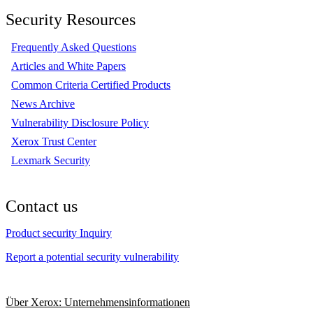
Security Resources
Frequently Asked Questions
Articles and White Papers
Common Criteria Certified Products
News Archive
Vulnerability Disclosure Policy
Xerox Trust Center
Lexmark Security
Contact us
Product security Inquiry
Report a potential security vulnerability
Über Xerox: Unternehmensinformationen