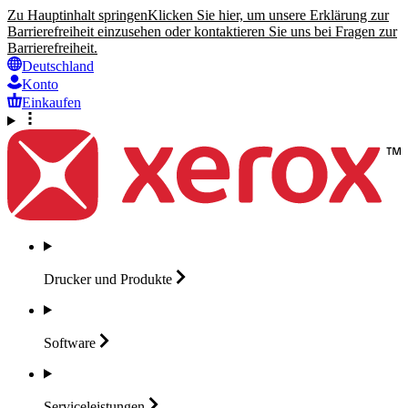
Zu Hauptinhalt springen
Klicken Sie hier, um unsere Erklärung zur
Barrierefreiheit einzusehen oder kontaktieren Sie uns bei Fragen zur
Barrierefreiheit.
Deutschland
Konto
Einkaufen
Drucker und
Produkte
Software
Serviceleistungen