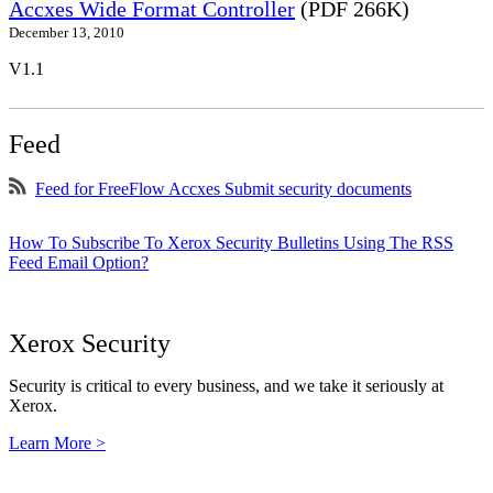
Accxes Wide Format Controller
(PDF 266K)
December 13, 2010
V1.1
Feed
Feed for FreeFlow Accxes Submit security documents
How To Subscribe To Xerox Security Bulletins Using The RSS
Feed Email Option?
Xerox Security
Security is critical to every business, and we take it seriously at
Xerox.
Learn More >