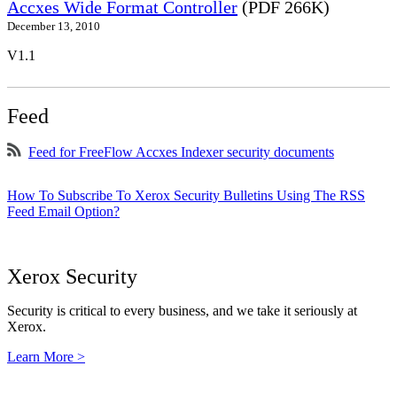
Accxes Wide Format Controller
(PDF 266K)
December 13, 2010
V1.1
Feed
Feed for FreeFlow Accxes Indexer security documents
How To Subscribe To Xerox Security Bulletins Using The RSS
Feed Email Option?
Xerox Security
Security is critical to every business, and we take it seriously at
Xerox.
Learn More >