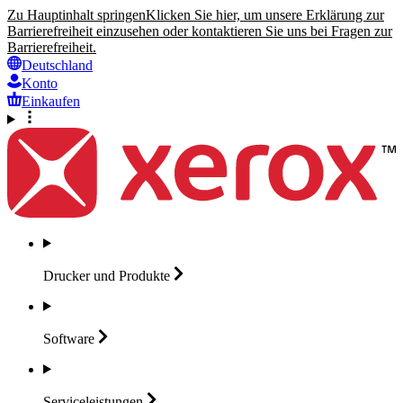
Zu Hauptinhalt springen
Klicken Sie hier, um unsere Erklärung zur
Barrierefreiheit einzusehen oder kontaktieren Sie uns bei Fragen zur
Barrierefreiheit.
Deutschland
Konto
Einkaufen
Drucker und
Produkte
Software
Serviceleistungen