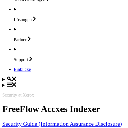
Lösungen
Partner
Support
Einblicke
Security at Xerox
FreeFlow Accxes Indexer
Security Guide (Information Assurance Disclosure)