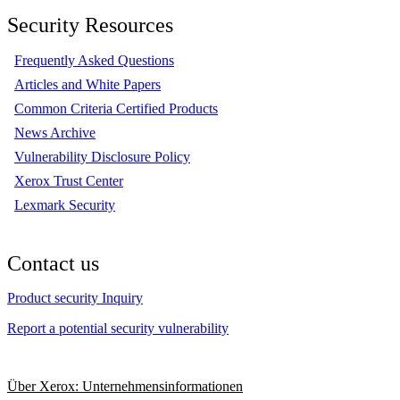
Security Resources
Frequently Asked Questions
Articles and White Papers
Common Criteria Certified Products
News Archive
Vulnerability Disclosure Policy
Xerox Trust Center
Lexmark Security
Contact us
Product security Inquiry
Report a potential security vulnerability
Über Xerox: Unternehmensinformationen