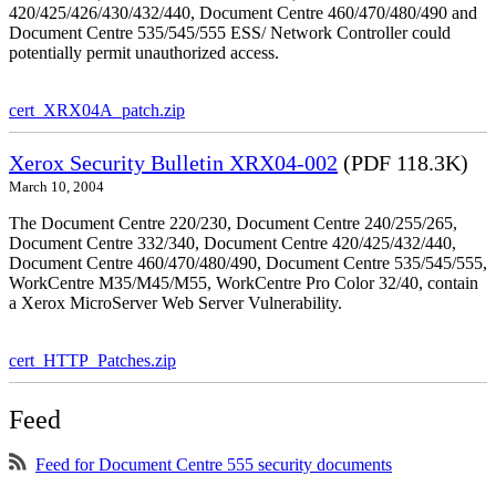
420/425/426/430/432/440, Document Centre 460/470/480/490 and
Document Centre 535/545/555 ESS/ Network Controller could
potentially permit unauthorized access.
cert_XRX04A_patch.zip
Xerox Security Bulletin XRX04-002
(PDF 118.3K)
March 10, 2004
The Document Centre 220/230, Document Centre 240/255/265,
Document Centre 332/340, Document Centre 420/425/432/440,
Document Centre 460/470/480/490, Document Centre 535/545/555,
WorkCentre M35/M45/M55, WorkCentre Pro Color 32/40, contain
a Xerox MicroServer Web Server Vulnerability.
cert_HTTP_Patches.zip
Feed
Feed for Document Centre 555 security documents