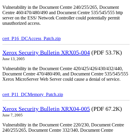
Vulnerability in the Document Centre 240/255/265, Document
Centre 460/470/480/490 and Document Centre 535/545/555 http
server on the ESS/ Network Controller could potentially permit
unauthorized access.
cert_P16_DCAccess_Patch.zip
Xerox Security Bulletin XRX05-004
(PDF 53.7K)
June 13, 2005
Vulnerability in the Document Centre 420/425/426/430/432/440,
Document Centre 470/480/490, and Document Centre 535/545/555
Xerox MicroServer Web Server could cause a denial of service.
cert_P11_DCMemory_Patch.zip
Xerox Security Bulletin XRX04-005
(PDF 67.2K)
June 7, 2005
Vulnerability in the Document Centre 220/230, Document Centre
240/255/265, Document Centre 332/340, Document Centre