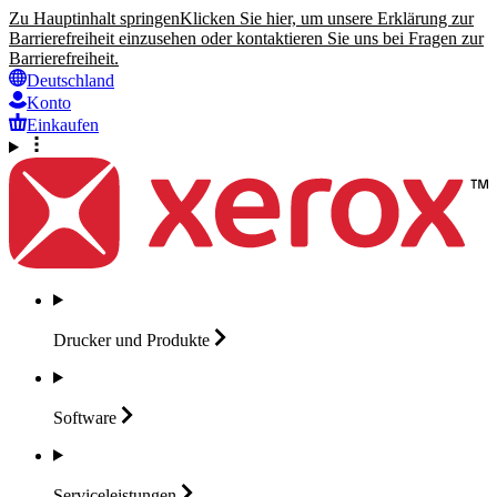
Zu Hauptinhalt springen
Klicken Sie hier, um unsere Erklärung zur
Barrierefreiheit einzusehen oder kontaktieren Sie uns bei Fragen zur
Barrierefreiheit.
Deutschland
Konto
Einkaufen
Drucker und
Produkte
Software
Serviceleistungen