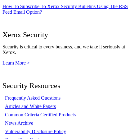
How To Subscribe To Xerox Security Bulletins Using The RSS
Feed Email Option?
Xerox Security
Security is critical to every business, and we take it seriously at
Xerox.
Learn More >
Security Resources
Frequently Asked Questions
Articles and White Papers
Common Criteria Certified Products
News Archive
Vulnerability Disclosure Policy