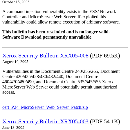
October 15, 2006
A command injection vulnerability exists in the ESS/ Network
Controller and MicroServer Web Server. If exploited this
vulnerability could allow remote execution of arbitrary software.
This bulletin has been rescinded and is no longer valid.
Software Download permanently unavailable
Xerox Security Bulletin XRX05-008
(PDF 69.5K)
August 10, 2005
Vulnerabilities in the Document Centre 240/255/265, Document
Centre 420/425/428/430/432/440, Document Centre
460/470/480/490, and Document Centre 535/545/555 Xerox
MicroServer Web Server could potentially permit unauthorized
access.
cert_P24_MicroServer_Web_Server_Patch.zip
Xerox Security Bulletin XRX05-003
(PDF 54.1K)
June 13, 2005