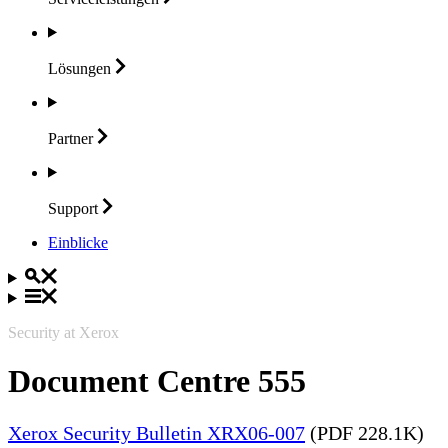
Lösungen
Partner
Support
Einblicke
Security at Xerox
Document Centre 555
Xerox Security Bulletin XRX06-007
(PDF 228.1K)