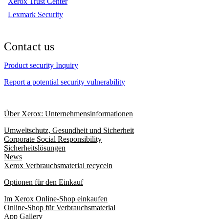
Xerox Trust Center
Lexmark Security
Contact us
Product security Inquiry
Report a potential security vulnerability
Über Xerox: Unternehmensinformationen
Umweltschutz, Gesundheit und Sicherheit
Corporate Social Responsibility
Sicherheitslösungen
News
Xerox Verbrauchsmaterial recyceln
Optionen für den Einkauf
Im Xerox Online-Shop einkaufen
Online-Shop für Verbrauchsmaterial
App Gallery