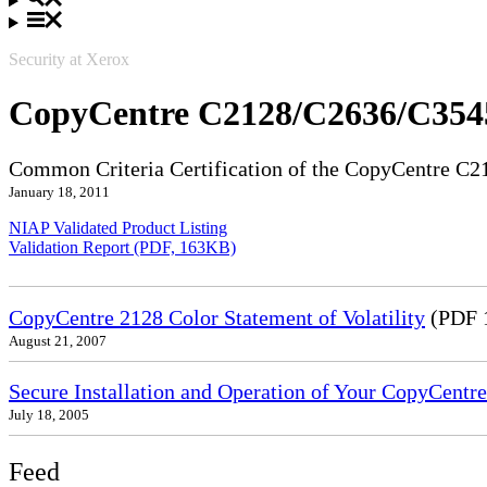
Security at Xerox
CopyCentre C2128/C2636/C354
Common Criteria Certification of the CopyCentre C
January 18, 2011
NIAP Validated Product Listing
Validation Report (PDF, 163KB)
CopyCentre 2128 Color Statement of Volatility
(PDF 
August 21, 2007
Secure Installation and Operation of Your CopyCe
July 18, 2005
Feed