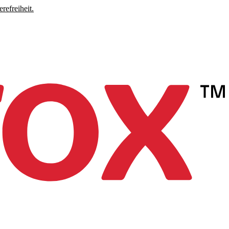
refreiheit.