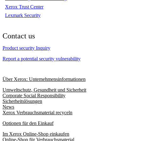
Xerox Trust Center
Lexmark Security
Contact us
Product security Inquiry
Report a potential security vulnerability
Über Xerox: Unternehmensinformationen
Umweltschutz, Gesundheit und Sicherheit
Corporate Social Responsibility
Sicherheitslösungen
News
Xerox Verbrauchsmaterial recyceln
Optionen für den Einkauf
Im Xerox Online-Shop einkaufen
Online-Shop für Verbrauchsmaterial