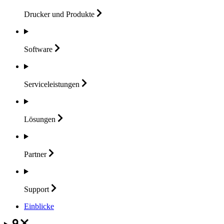
Drucker und
Produkte
Software
Serviceleistungen
Lösungen
Partner
Support
Einblicke