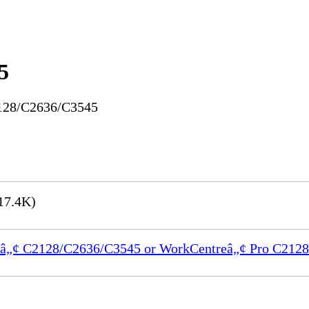
5
2128/C2636/C3545
17.4K)
ntreâ„¢ C2128/C2636/C3545 or WorkCentreâ„¢ Pro C21