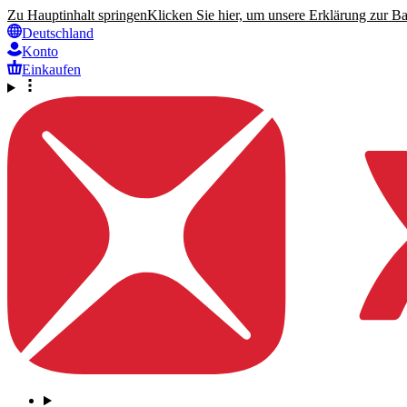
Zu Hauptinhalt springen
Klicken Sie hier, um unsere Erklärung zur Bar
Deutschland
Konto
Einkaufen