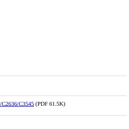
28/C2636/C3545
(PDF 61.5K)