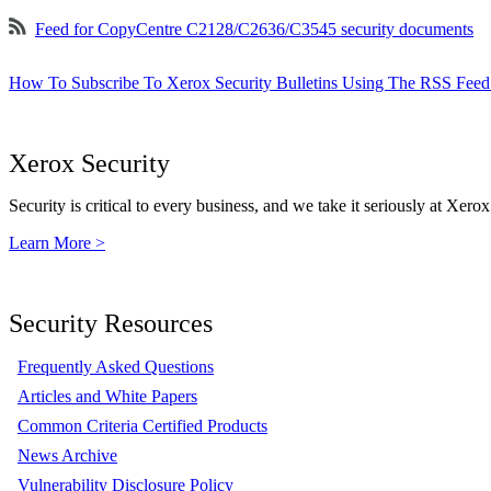
Feed for CopyCentre C2128/C2636/C3545 security documents
How To Subscribe To Xerox Security Bulletins Using The RSS Feed
Xerox Security
Security is critical to every business, and we take it seriously at Xerox
Learn More >
Security Resources
Frequently Asked Questions
Articles and White Papers
Common Criteria Certified Products
News Archive
Vulnerability Disclosure Policy