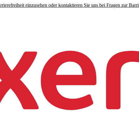
rierefreiheit einzusehen oder kontaktieren Sie uns bei Fragen zur Barrie