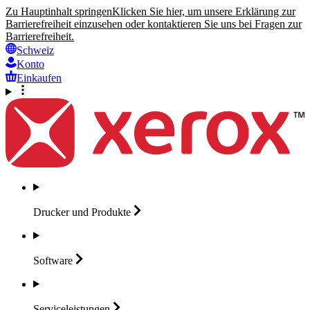
Zu Hauptinhalt springen
Klicken Sie hier, um unsere Erklärung zur
Barrierefreiheit einzusehen oder kontaktieren Sie uns bei Fragen zur
Barrierefreiheit.
Schweiz
Konto
Einkaufen
Drucker und
Produkte
Software
Serviceleistungen