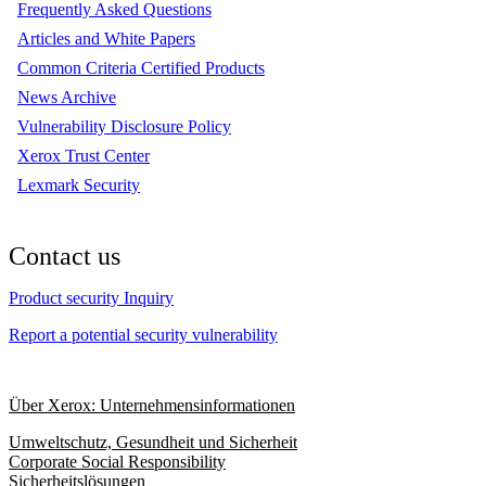
Frequently Asked Questions
Articles and White Papers
Common Criteria Certified Products
News Archive
Vulnerability Disclosure Policy
Xerox Trust Center
Lexmark Security
Contact us
Product security Inquiry
Report a potential security vulnerability
Über Xerox: Unternehmensinformationen
Umweltschutz, Gesundheit und Sicherheit
Corporate Social Responsibility
Sicherheitslösungen