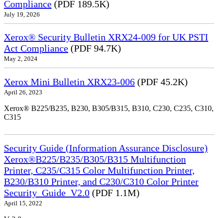
Compliance
(PDF 189.5K)
July 19, 2026
Xerox® Security Bulletin XRX24-009 for UK PSTI
Act Compliance
(PDF 94.7K)
May 2, 2024
Xerox Mini Bulletin XRX23-006
(PDF 45.2K)
April 26, 2023
Xerox® B225/B235, B230, B305/B315, B310, C230, C235, C310,
C315
Security Guide (Information Assurance Disclosure)
Xerox®B225/B235/B305/B315 Multifunction
Printer, C235/C315 Color Multifunction Printer,
B230/B310 Printer, and C230/C310 Color Printer
Security_Guide_V2.0
(PDF 1.1M)
April 15, 2022