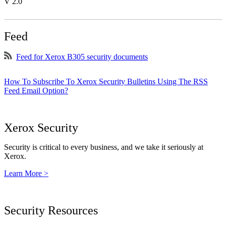
V 2.0
Feed
Feed for Xerox B305 security documents
How To Subscribe To Xerox Security Bulletins Using The RSS
Feed Email Option?
Xerox Security
Security is critical to every business, and we take it seriously at
Xerox.
Learn More >
Security Resources