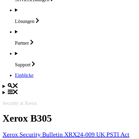
Lösungen
Partner
Support
Einblicke
Security at Xerox
Xerox B305
Xerox Security Bulletin XRX24-009 UK PSTI Act