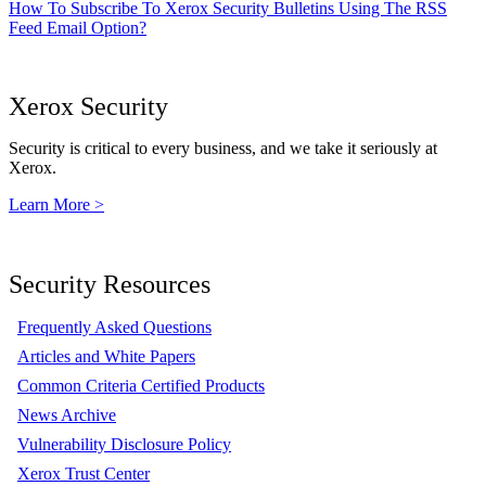
How To Subscribe To Xerox Security Bulletins Using The RSS
Feed Email Option?
Xerox Security
Security is critical to every business, and we take it seriously at
Xerox.
Learn More >
Security Resources
Frequently Asked Questions
Articles and White Papers
Common Criteria Certified Products
News Archive
Vulnerability Disclosure Policy
Xerox Trust Center