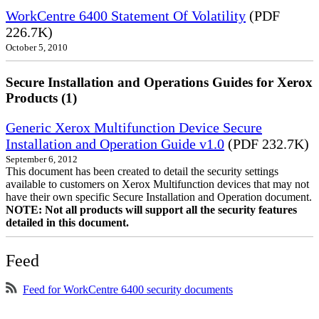
WorkCentre 6400 Statement Of Volatility
(PDF
226.7K)
October 5, 2010
Secure Installation and Operations Guides for Xerox
Products (1)
Generic Xerox Multifunction Device Secure
Installation and Operation Guide v1.0
(PDF 232.7K)
September 6, 2012
This document has been created to detail the security settings
available to customers on Xerox Multifunction devices that may not
have their own specific Secure Installation and Operation document.
NOTE: Not all products will support all the security features
detailed in this document.
Feed
Feed for WorkCentre 6400 security documents