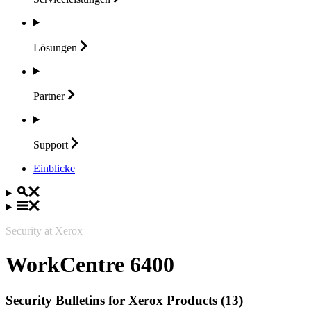
Lösungen
Partner
Support
Einblicke
Security at Xerox
WorkCentre 6400
Security Bulletins for Xerox Products (13)