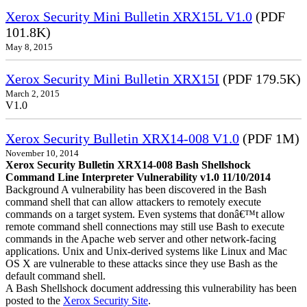
Xerox Security Mini Bulletin XRX15L V1.0
(PDF
101.8K)
May 8, 2015
Xerox Security Mini Bulletin XRX15I
(PDF 179.5K)
March 2, 2015
V1.0
Xerox Security Bulletin XRX14-008 V1.0
(PDF 1M)
November 10, 2014
Xerox Security Bulletin XRX14-008 Bash Shellshock
Command Line Interpreter Vulnerability v1.0 11/10/2014
Background A vulnerability has been discovered in the Bash
command shell that can allow attackers to remotely execute
commands on a target system. Even systems that donâ€™t allow
remote command shell connections may still use Bash to execute
commands in the Apache web server and other network-facing
applications. Unix and Unix-derived systems like Linux and Mac
OS X are vulnerable to these attacks since they use Bash as the
default command shell.
A Bash Shellshock document addressing this vulnerability has been
posted to the
Xerox Security Site
.