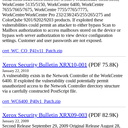
WorkCentre 5135/5150, WorkCentre 6400, WorkCentre
7655/7665/7675, WorkCentre 7755/7765/7775,
WorkCentre/WorkCentre Pro 232/238/245/255/265/275 and
ColorQube 9201/9202/9203 products. If exploited these
vulnerabilities could permit an attacker to either bypass Scan to
Mailbox authorization to access mailboxes stored on the device or
bypass web server authorization to view device configuration
settings. Customer and user passwords are not exposed.
cert_WC_CQ_P41v11_Patch.zip
Xerox Security Bulletin XRX10-001
(PDF 75.8K)
January 22, 2010
A vulnerability exists in the Network Controller of the WorkCentre
6400. If exploited the vulnerability could potentially permit
unauthorized access to the Network Controller directory structure
via a carefully constructed PostScript file.
cert_WC6400_P40v1_Patch.zip
Xerox Security Bulletin XRX09-003
(PDF 82.9K)
January 22, 2009
Second Release September 29, 2009 Original Release August 28,