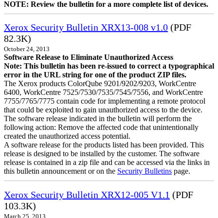
NOTE: Review the bulletin for a more complete list of devices.
Xerox Security Bulletin XRX13-008 v1.0
(PDF
82.3K)
October 24, 2013
Software Release to Eliminate Unauthorized Access
Note: This bulletin has been re-issued to correct a typographical
error in the URL string for one of the product ZIP files.
The Xerox products ColorQube 9201/9202/9203, WorkCentre
6400, WorkCentre 7525/7530/7535/7545/7556, and WorkCentre
7755/7765/7775 contain code for implementing a remote protocol
that could be exploited to gain unauthorized access to the device.
The software release indicated in the bulletin will perform the
following action: Remove the affected code that unintentionally
created the unauthorized access potential.
A software release for the products listed has been provided. This
release is designed to be installed by the customer. The software
release is contained in a zip file and can be accessed via the links in
this bulletin announcement or on the
Security Bulletins
page.
Xerox Security Bulletin XRX12-005 V1.1
(PDF
103.3K)
March 25, 2013