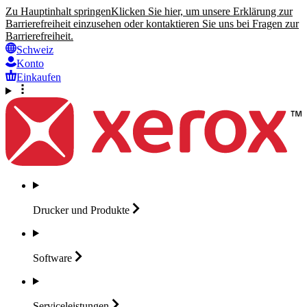
Zu Hauptinhalt springen
Klicken Sie hier, um unsere Erklärung zur
Barrierefreiheit einzusehen oder kontaktieren Sie uns bei Fragen zur
Barrierefreiheit.
Schweiz
Konto
Einkaufen
Drucker und
Produkte
Software
Serviceleistungen