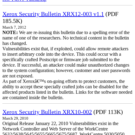
Xerox Security Bulletin XRX12-003 v1.1
(PDF
185.5K)
March 7, 2012
NOTE:
We are re-issuing this bulletin due to a spelling error of the
name of one of the researchers. No technical content in the bulletin
has changed.
Vulnerabilities exist that, if exploited, could allow remote attackers
to insert arbitrary code into the device. This could occur with a
specifically crafted Postscript or firmware job submitted to the
device. If successful, an attacker could make unauthorized changes
to the system configuration; however, customer and user passwords
are not exposed.
As part of Xeroxâ€™s on-going efforts to protect customers, the
ability to accept these specially crafted jobs can be disabled for the
affected products listed in the bulletin. Links for the software needed
are contained inside the bulletin.
Xerox Security Bulletin XRX10-002
(PDF 113K)
March 29, 2010
Original Release January 22, 2010 Vulnerabilities exist in the
Network Controller and Web Server of the WorkCentre
5632/5638/5645/5655/5665/5675/5687, WorkCentre 5030/5050,