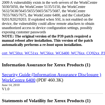
2009 A vulnerability exists in the web servers of the WorkCentre
5030/5050, the WorkCentre 5135/5150, the WorkCentre
5632/5638/5645/5655/5665/5675/5687, the WorkCentre
7655/7665/7675, the WorkCentre 6400, and the ColorQube
9201/9202/9203. If exploited when SSL is not enabled on the
device, the vulnerability could allow remote attackers to obtain
unauthorized access to device configuration settings, possibly
exposing customer passwords
NOTE: The original version of the P39 patch required a
manual reboot after installation. This version of the patch
automatically performs a re-boot upon installation.
cert_WC50xx_WC51xx_WC56xx_WC6400_WC76xx_CQ92xx_P39v
Information Assurance for Xerox Products (1)
Security Guide (Information Assurance Disclosure )
WorkCentre 6400
(PDF 460.3K)
June 14, 2010
V1.0
Statements of Volatility for Xerox Products (1)