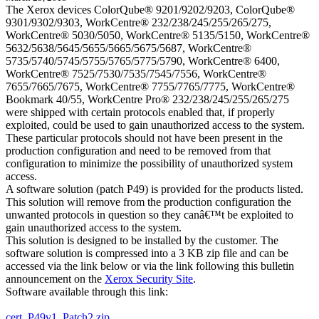
The Xerox devices ColorQube® 9201/9202/9203, ColorQube®
9301/9302/9303, WorkCentre® 232/238/245/255/265/275,
WorkCentre® 5030/5050, WorkCentre® 5135/5150, WorkCentre®
5632/5638/5645/5655/5665/5675/5687, WorkCentre®
5735/5740/5745/5755/5765/5775/5790, WorkCentre® 6400,
WorkCentre® 7525/7530/7535/7545/7556, WorkCentre®
7655/7665/7675, WorkCentre® 7755/7765/7775, WorkCentre®
Bookmark 40/55, WorkCentre Pro® 232/238/245/255/265/275
were shipped with certain protocols enabled that, if properly
exploited, could be used to gain unauthorized access to the system.
These particular protocols should not have been present in the
production configuration and need to be removed from that
configuration to minimize the possibility of unauthorized system
access.
A software solution (patch P49) is provided for the products listed.
This solution will remove from the production configuration the
unwanted protocols in question so they canâ€™t be exploited to
gain unauthorized access to the system.
This solution is designed to be installed by the customer. The
software solution is compressed into a 3 KB zip file and can be
accessed via the link below or via the link following this bulletin
announcement on the
Xerox Security Site
.
Software available through this link:
cert_P49v1_Patch2.zip