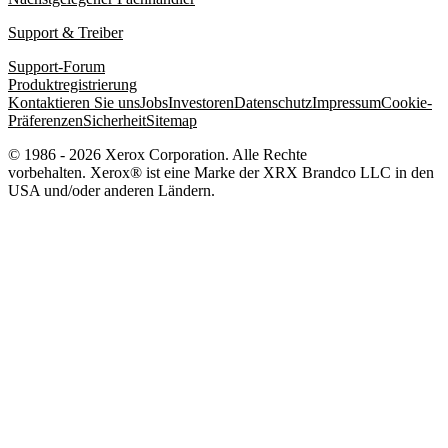
Support & Treiber
Support-Forum
Produktregistrierung
Kontaktieren Sie uns
Jobs
Investoren
Datenschutz
Impressum
Cookie-
Präferenzen
Sicherheit
Sitemap
© 1986 - 2026 Xerox Corporation. Alle Rechte
vorbehalten. Xerox® ist eine Marke der XRX Brandco LLC in den
USA und/oder anderen Ländern.