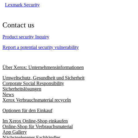
Lexmark Security
Contact us
Product security Inquiry
Report a potential security vulnerability
Über Xerox: Unternehmensinformationen
Umweltschutz, Gesundheit und Sicherheit
Corporate Social Responsibility
Sicherheitslösungen
News
Xerox Verbrauchsmaterial recyceln
Optionen für den Einkauf
Im Xerox Online-Shop einkaufen
Online-Shop für Verbrauchsmaterial
App Gallery
Nächstgelegener Fachhändler