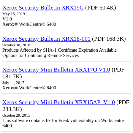
Xerox Security Bulletin XRX19G
(PDF 60.4K)
May 16, 2019
V1.0
Xerox® WorkCentre® 6400
Xerox Security Bulletin XRX18-001
(PDF 168.3K)
October 30, 2018
Products Affected by SHA-1 Certificate Expiration Available
Options for Continuing Remote Services
Xerox Security Mini Bulletin XRX17O V1.0
(PDF
181.7K)
July 11, 2017
Xerox® WorkCentre® 6400
Xerox Security Mini Bulletin XRX15AP_V1.0
(PDF
283.3K)
October 29, 2015
This software contains fix for Freak vulnerability on WorkCentre
6400.