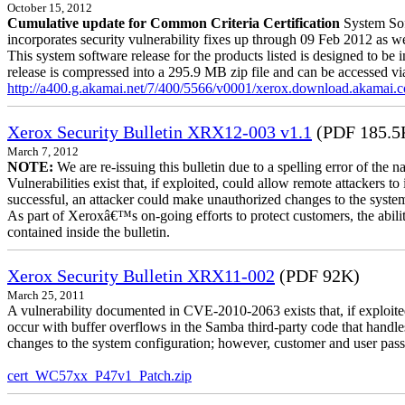
October 15, 2012
Cumulative update for Common Criteria Certification
System Sof
incorporates security vulnerability fixes up through 09 Feb 2012 as wel
This system software release for the products listed is designed to be i
release is compressed into a 295.9 MB zip file and can be accessed via 
http://a400.g.akamai.net/7/400/5566/v0001/xerox.download.akamai
Xerox Security Bulletin XRX12-003 v1.1
(PDF 185.5
March 7, 2012
NOTE:
We are re-issuing this bulletin due to a spelling error of the 
Vulnerabilities exist that, if exploited, could allow remote attackers to
successful, an attacker could make unauthorized changes to the syst
As part of Xeroxâ€™s on-going efforts to protect customers, the ability
contained inside the bulletin.
Xerox Security Bulletin XRX11-002
(PDF 92K)
March 25, 2011
A vulnerability documented in CVE-2010-2063 exists that, if exploited
occur with buffer overflows in the Samba third-party code that handle
changes to the system configuration; however, customer and user passwo
cert_WC57xx_P47v1_Patch.zip