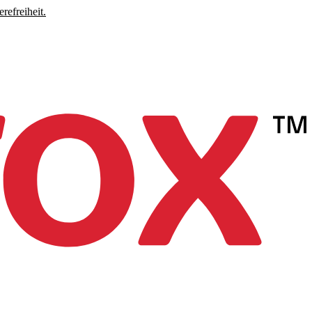
refreiheit.