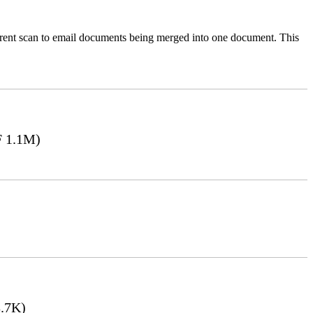
ferent scan to email documents being merged into one document. This
 1.1M)
.7K)