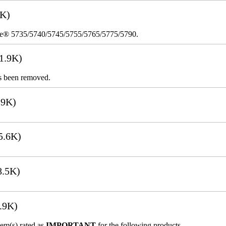
8K)
re® 5735/5740/5745/5755/5765/5775/5790.
1.9K)
s been removed.
.9K)
5.6K)
8.5K)
.9K)
lem(s) rated as
IMPORTANT
for the following products.