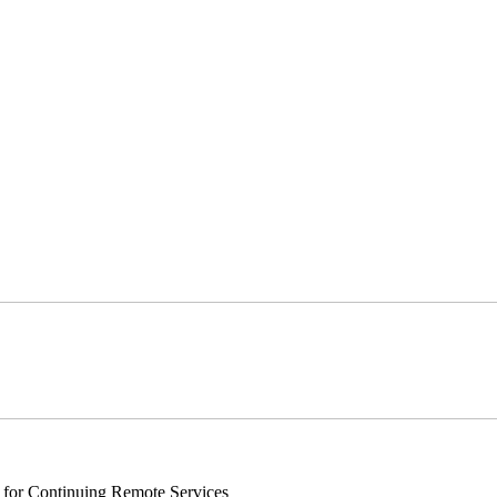
s for Continuing Remote Services