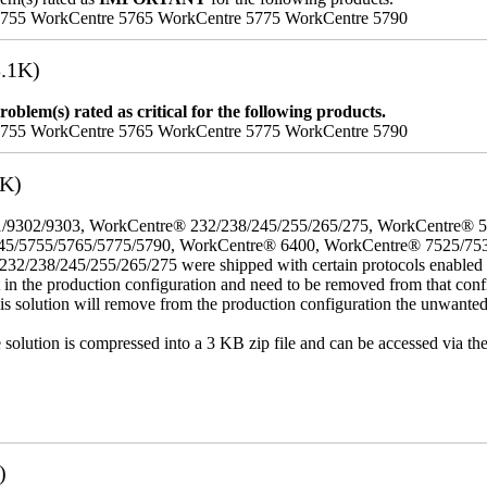
5755 WorkCentre 5765 WorkCentre 5775 WorkCentre 5790
.1K)
oblem(s) rated as critical for the following products.
5755 WorkCentre 5765 WorkCentre 5775 WorkCentre 5790
3K)
/9302/9303, WorkCentre® 232/238/245/255/265/275, WorkCentre® 
45/5755/5765/5775/5790, WorkCentre® 6400, WorkCentre® 7525/75
8/245/255/265/275 were shipped with certain protocols enabled that,
t in the production configuration and need to be removed from that conf
This solution will remove from the production configuration the unwante
e solution is compressed into a 3 KB zip file and can be accessed via th
)