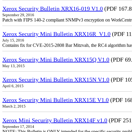
Xerox Security Bulletin XRX16-019 V1.0
(PDF 167.
September 29, 2016
Patch with FIPS 140-2 compliant SNMPv3 encryption on WorkCent
Xerox Security Mini Bulletin XRX16R_V1.0
(PDF 11
July 15, 2016
Contains fix for CVE-2015-2808 Bar Mitzvah, the RC4 algorithm ha
Xerox Security Mini Bulletin XRX15Q V1.0
(PDF 69
May 13, 2015
Xerox Security Mini Bulletin XRX15N V1.0
(PDF 10
April 6, 2015
Xerox Security Mini Bulletin XRX15E V1.0
(PDF 16
March 2, 2015
Xerox Mini Security Bulletin XRX14F v1.0
(PDF 251
September 17, 2014
NOTE: This Bulletin is ONLY intended for the specific security prob