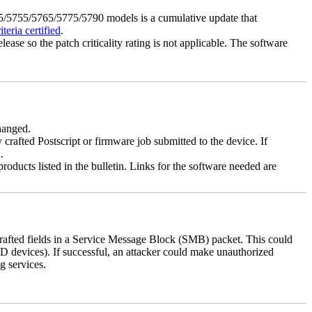
5755/5765/5775/5790 models is a cumulative update that
eria certified
.
lease so the patch criticality rating is not applicable. The software
changed.
y crafted Postscript or firmware job submitted to the device. If
.
roducts listed in the bulletin. Links for the software needed are
 crafted fields in a Service Message Block (SMB) packet. This could
D devices). If successful, an attacker could make unauthorized
g services.