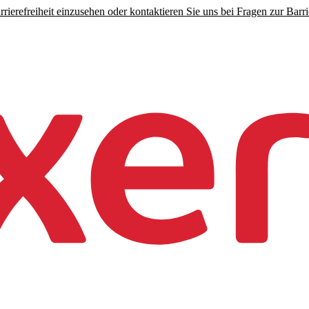
rierefreiheit einzusehen oder kontaktieren Sie uns bei Fragen zur Barrie