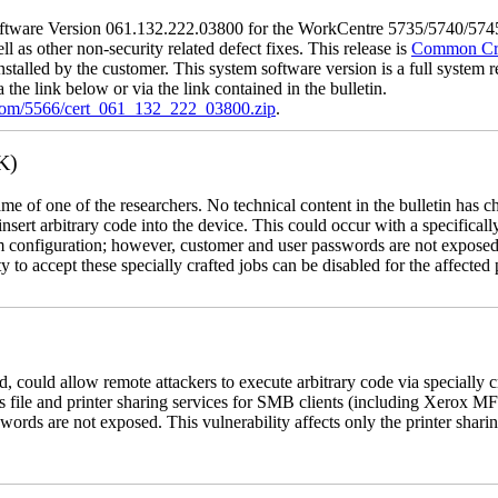
tware Version 061.132.222.03800 for the WorkCentre 5735/5740/5745/
l as other non-security related defect fixes. This release is
Common Crit
nstalled by the customer. This system software version is a full system re
the link below or via the link contained in the bulletin.
.com/5566/cert_061_132_222_03800.zip
.
K)
name of one of the researchers. No technical content in the bulletin has 
 insert arbitrary code into the device. This could occur with a specificall
em configuration; however, customer and user passwords are not exposed
 to accept these specially crafted jobs can be disabled for the affected p
, could allow remote attackers to execute arbitrary code via specially
s file and printer sharing services for SMB clients (including Xerox MF
rds are not exposed. This vulnerability affects only the printer sharin