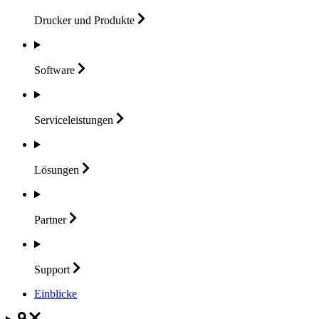
Drucker und
Produkte
Software
Serviceleistungen
Lösungen
Partner
Support
Einblicke