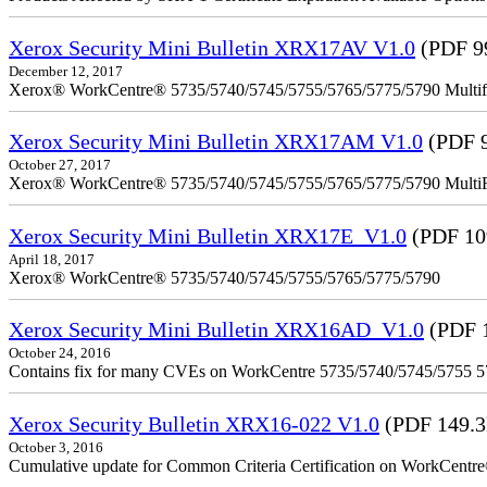
Xerox Security Mini Bulletin XRX17AV V1.0
(PDF 9
December 12, 2017
Xerox® WorkCentre® 5735/5740/5745/5755/5765/5775/5790 Multifu
Xerox Security Mini Bulletin XRX17AM V1.0
(PDF 
October 27, 2017
Xerox® WorkCentre® 5735/5740/5745/5755/5765/5775/5790 MultiFu
Xerox Security Mini Bulletin XRX17E_V1.0
(PDF 10
April 18, 2017
Xerox® WorkCentre® 5735/5740/5745/5755/5765/5775/5790
Xerox Security Mini Bulletin XRX16AD_V1.0
(PDF 
October 24, 2016
Contains fix for many CVEs on WorkCentre 5735/5740/5745/5755 
Xerox Security Bulletin XRX16-022 V1.0
(PDF 149.
October 3, 2016
Cumulative update for Common Criteria Certification on WorkCent