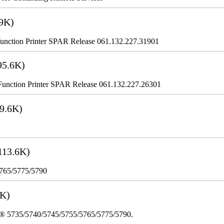
9K)
nction Printer SPAR Release 061.132.227.31901
95.6K)
nction Printer SPAR Release 061.132.227.26301
9.6K)
113.6K)
5765/5775/5790
3K)
re® 5735/5740/5745/5755/5765/5775/5790.