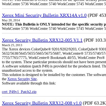
WorkCentre 5736 WorkCentre 5740 WorkCentre 5745 WorkCentre 
Xerox Mini Security Bulletin XRX14A v1.0
(PDF 453
May 20, 2014
NOTE: This Bulletin is ONLY intended for the specific security pr
WorkCentre 5736 WorkCentre 5740 WorkCentre 5745 WorkCentre 
Xerox Security Bulletin XRX12-005 V1.1
(PDF 103.
March 25, 2013
The Xerox devices ColorQube® 9201/9202/9203, ColorQube® 9301
5632/5638/5645/5655/5665/5675/5687, WorkCentre® 5735/5740/57
7755/7765/7775, WorkCentre® Bookmark 40/55, WorkCentre Pro® 232/23
to the system. These particular protocols should not have been presen
A software solution (patch P49) is provided for the products listed. 
unauthorized access to the system.
This solution is designed to be installed by the customer. The softwar
the
Xerox Security Site
.
Software available through this link:
cert_P49v1_Patch2.zip
Xerox Security Bulletin XRX12-008 v1.0
(PDF 63.2K