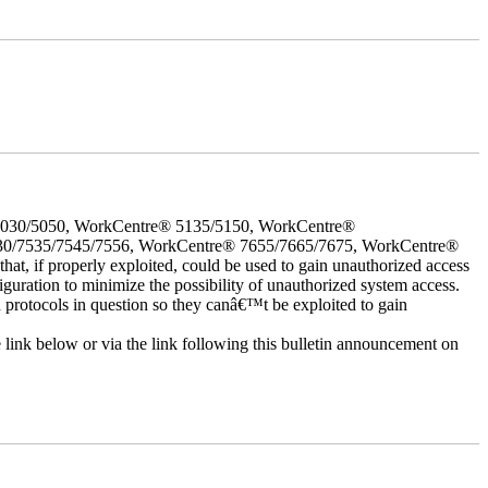
5030/5050, WorkCentre® 5135/5150, WorkCentre®
30/7535/7545/7556, WorkCentre® 7655/7665/7675, WorkCentre®
 if properly exploited, could be used to gain unauthorized access
iguration to minimize the possibility of unauthorized system access.
d protocols in question so they canâ€™t be exploited to gain
e link below or via the link following this bulletin announcement on