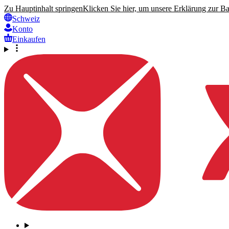
Zu Hauptinhalt springen
Klicken Sie hier, um unsere Erklärung zur Bar
Schweiz
Konto
Einkaufen