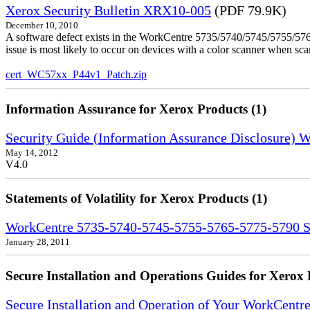
Xerox Security Bulletin XRX10-005
(PDF 79.9K)
December 10, 2010
A software defect exists in the WorkCentre 5735/5740/5745/5755/5765
issue is most likely to occur on devices with a color scanner when sc
cert_WC57xx_P44v1_Patch.zip
Information Assurance for Xerox Products (1)
Security Guide (Information Assurance Disclosure)
May 14, 2012
V4.0
Statements of Volatility for Xerox Products (1)
WorkCentre 5735-5740-5745-5755-5765-5775-5790 Sta
January 28, 2011
Secure Installation and Operations Guides for Xerox 
Secure Installation and Operation of Your WorkCent