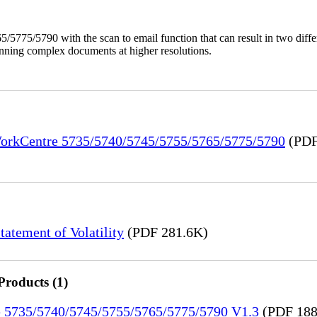
/5775/5790 with the scan to email function that can result in two dif
anning complex documents at higher resolutions.
 WorkCentre 5735/5740/5745/5755/5765/5775/5790
(PDF
tement of Volatility
(PDF 281.6K)
Products (1)
re 5735/5740/5745/5755/5765/5775/5790 V1.3
(PDF 188