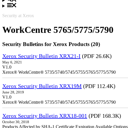
Security at Xerox
WorkCentre 5765/5775/5790
Security Bulletins for Xerox Products (20)
Xerox Security Bulletin XRX21-I
(PDF 26.6K)
May 6, 2021
V1.0
Xerox® WorkCentre® 5735/5740/5745/5755/5765/5775/5790
Xerox Security Bulletin XRX19M
(PDF 112.4K)
June 28, 2019
V1.0
Xerox® WorkCentre® 5735/5740/5745/5755/5765/5775/5790
Xerox Security Bulletin XRX18-001
(PDF 168.3K)
October 30, 2018
Products Affected by SHA-1 Certificate Expiration Available Option