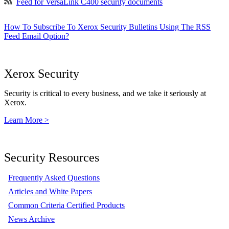
Feed for VersaLink C400 security documents
How To Subscribe To Xerox Security Bulletins Using The RSS
Feed Email Option?
Xerox Security
Security is critical to every business, and we take it seriously at
Xerox.
Learn More >
Security Resources
Frequently Asked Questions
Articles and White Papers
Common Criteria Certified Products
News Archive