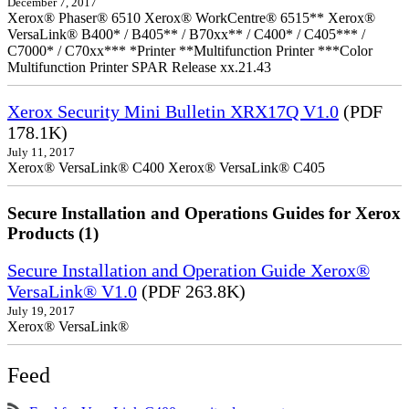
December 7, 2017
Xerox® Phaser® 6510 Xerox® WorkCentre® 6515** Xerox®
VersaLink® B400* / B405** / B70xx** / C400* / C405*** /
C7000* / C70xx*** *Printer **Multifunction Printer ***Color
Multifunction Printer SPAR Release xx.21.43
Xerox Security Mini Bulletin XRX17Q V1.0
(PDF
178.1K)
July 11, 2017
Xerox® VersaLink® C400 Xerox® VersaLink® C405
Secure Installation and Operations Guides for Xerox
Products (1)
Secure Installation and Operation Guide Xerox®
VersaLink® V1.0
(PDF 263.8K)
July 19, 2017
Xerox® VersaLink®
Feed