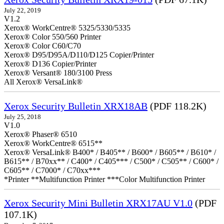
July 22, 2019
V1.2
Xerox® WorkCentre® 5325/5330/5335
Xerox® Color 550/560 Printer
Xerox® Color C60/C70
Xerox® D95/D95A/D110/D125 Copier/Printer
Xerox® D136 Copier/Printer
Xerox® Versant® 180/3100 Press
All Xerox® VersaLink®
Xerox Security Bulletin XRX18AB
(PDF 118.2K)
July 25, 2018
V1.0
Xerox® Phaser® 6510
Xerox® WorkCentre® 6515**
Xerox® VersaLink® B400* / B405** / B600* / B605** / B610* /
B615** / B70xx** / C400* / C405*** / C500* / C505** / C600* /
C605** / C7000* / C70xx***
*Printer **Multifunction Printer ***Color Multifunction Printer
Xerox Security Mini Bulletin XRX17AU V1.0
(PDF
107.1K)