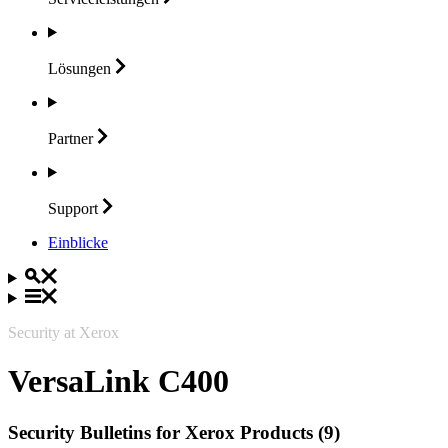
Lösungen
Partner
Support
Einblicke
Security at Xerox
VersaLink C400
Security Bulletins for Xerox Products (9)