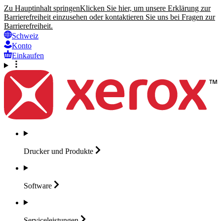
Zu Hauptinhalt springen
Klicken Sie hier, um unsere Erklärung zur
Barrierefreiheit einzusehen oder kontaktieren Sie uns bei Fragen zur
Barrierefreiheit.
Schweiz
Konto
Einkaufen
Drucker und
Produkte
Software
Serviceleistungen