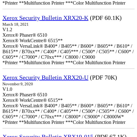
*Printer **Multifunction Printer ***Color Multifunction Printer
Xerox Security Bulletin XRX20-K
(PDF 60.1K)
March 18, 2021
V1.2
Xerox® Phaser® 6510
Xerox® WorkCentre® 6515**
Xerox® VersaLink® B400* / B405** / B600* / B605** / B610* /
B615** / B70xx** / C400* / C405*** / C500* / C505** / C600* /
C605** / C7000* / C70xx*** / C8000 / C9000
*Printer **Multifunction Printer ***Color Multifunction Printer
Xerox Security Bulletin XRX20-U
(PDF 70K)
November 9, 2020
V1.0
Xerox® Phaser® 6510
Xerox® WorkCentre® 6515**
Xerox® VersaLink® B400* / B405** / B600* / B605** / B610* /
B615** / B70xx** / C400* / C405*** / C500* / C505** / C600* /
C605** / C7000* / C70xx*** / C8000* / C9000* / C8000W*
*Printer **Multifunction Printer ***Color Multifunction Printer
Xerox Security Bulletin XRX19-015
(PDF 67.1K)