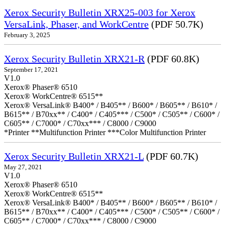
Xerox Security Bulletin XRX25-003 for Xerox
VersaLink, Phaser, and WorkCentre
(PDF 50.7K)
February 3, 2025
Xerox Security Bulletin XRX21-R
(PDF 60.8K)
September 17, 2021
V1.0
Xerox® Phaser® 6510
Xerox® WorkCentre® 6515**
Xerox® VersaLink® B400* / B405** / B600* / B605** / B610* /
B615** / B70xx** / C400* / C405*** / C500* / C505** / C600* /
C605** / C7000* / C70xx*** / C8000 / C9000
*Printer **Multifunction Printer ***Color Multifunction Printer
Xerox Security Bulletin XRX21-L
(PDF 60.7K)
May 27, 2021
V1.0
Xerox® Phaser® 6510
Xerox® WorkCentre® 6515**
Xerox® VersaLink® B400* / B405** / B600* / B605** / B610* /
B615** / B70xx** / C400* / C405*** / C500* / C505** / C600* /
C605** / C7000* / C70xx*** / C8000 / C9000