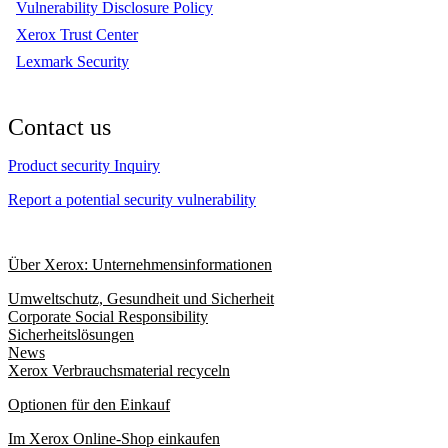
Vulnerability Disclosure Policy
Xerox Trust Center
Lexmark Security
Contact us
Product security Inquiry
Report a potential security vulnerability
Über Xerox: Unternehmensinformationen
Umweltschutz, Gesundheit und Sicherheit
Corporate Social Responsibility
Sicherheitslösungen
News
Xerox Verbrauchsmaterial recyceln
Optionen für den Einkauf
Im Xerox Online-Shop einkaufen