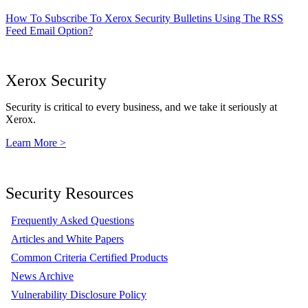
How To Subscribe To Xerox Security Bulletins Using The RSS
Feed Email Option?
Xerox Security
Security is critical to every business, and we take it seriously at
Xerox.
Learn More >
Security Resources
Frequently Asked Questions
Articles and White Papers
Common Criteria Certified Products
News Archive
Vulnerability Disclosure Policy