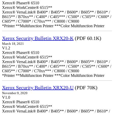
Xerox® Phaser® 6510
Xerox® WorkCentre® 6515**
Xerox® VersaLink® B400* / B405** / B600* / B605** / B610* /
B615** / B70xx** / C400* / C405*** / C500* / C505** / C600* /
C605** / C7000* / C70xx*** / C8000 / C9000
*Printer **Multifunction Printer ***Color Multifunction Printer
Xerox Security Bulletin XRX20-K
(PDF 60.1K)
March 18, 2021
V1.2
Xerox® Phaser® 6510
Xerox® WorkCentre® 6515**
Xerox® VersaLink® B400* / B405** / B600* / B605** / B610* /
B615** / B70xx** / C400* / C405*** / C500* / C505** / C600* /
C605** / C7000* / C70xx*** / C8000 / C9000
*Printer **Multifunction Printer ***Color Multifunction Printer
Xerox Security Bulletin XRX20-U
(PDF 70K)
November 9, 2020
V1.0
Xerox® Phaser® 6510
Xerox® WorkCentre® 6515**
Xerox® VersaLink® B400* / B405** / B600* / B605** / B610* /