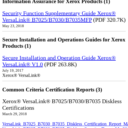
Information Assurance for Xerox Products (1)
Security Function Supplementary Guide Xerox®
VersaLink® B7025/B7030/B7035MFP
(PDF 320.7K)
May 23, 2018
Secure Installation and Operations Guides for Xerox
Products (1)
Secure Installation and Operation Guide Xerox®
VersaLink® V1.0
(PDF 263.8K)
July 19, 2017
Xerox® VersaLink®
Common Criteria Certification Reports (3)
Xerox® VersaLink® B7025/B7030/B7035 Diskless
Certifications
March 29, 2018
VersaLink_B7025_B7030_B7035_Diskless_Certification_Report_M