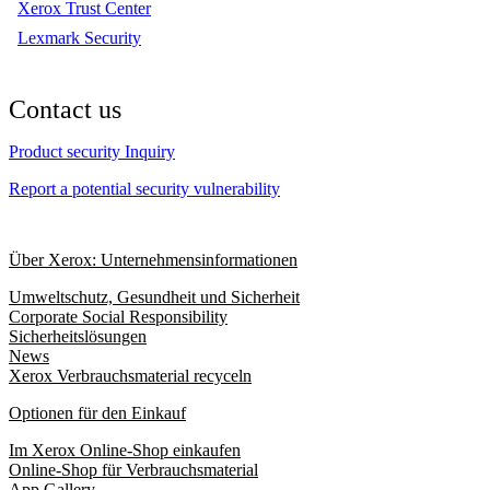
Xerox Trust Center
Lexmark Security
Contact us
Product security Inquiry
Report a potential security vulnerability
Über Xerox: Unternehmensinformationen
Umweltschutz, Gesundheit und Sicherheit
Corporate Social Responsibility
Sicherheitslösungen
News
Xerox Verbrauchsmaterial recyceln
Optionen für den Einkauf
Im Xerox Online-Shop einkaufen
Online-Shop für Verbrauchsmaterial
App Gallery