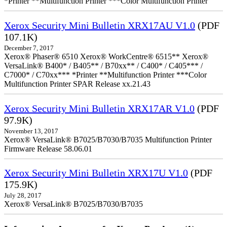
*Printer **Multifunction Printer ***Color Multifunction Printer
Xerox Security Mini Bulletin XRX17AU V1.0
(PDF
107.1K)
December 7, 2017
Xerox® Phaser® 6510 Xerox® WorkCentre® 6515** Xerox®
VersaLink® B400* / B405** / B70xx** / C400* / C405*** /
C7000* / C70xx*** *Printer **Multifunction Printer ***Color
Multifunction Printer SPAR Release xx.21.43
Xerox Security Mini Bulletin XRX17AR V1.0
(PDF
97.9K)
November 13, 2017
Xerox® VersaLink® B7025/B7030/B7035 Multifunction Printer
Firmware Release 58.06.01
Xerox Security Mini Bulletin XRX17U V1.0
(PDF
175.9K)
July 28, 2017
Xerox® VersaLink® B7025/B7030/B7035