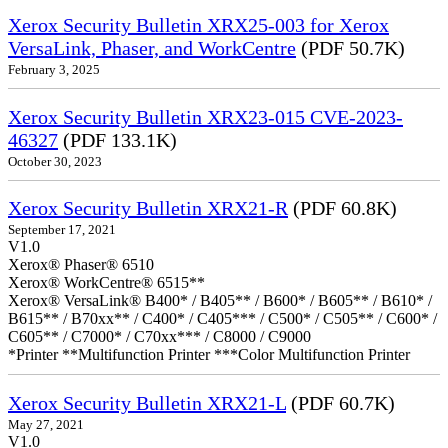
Xerox Security Bulletin XRX25-003 for Xerox
VersaLink, Phaser, and WorkCentre
(PDF 50.7K)
February 3, 2025
Xerox Security Bulletin XRX23-015 CVE-2023-
46327
(PDF 133.1K)
October 30, 2023
Xerox Security Bulletin XRX21-R
(PDF 60.8K)
September 17, 2021
V1.0
Xerox® Phaser® 6510
Xerox® WorkCentre® 6515**
Xerox® VersaLink® B400* / B405** / B600* / B605** / B610* /
B615** / B70xx** / C400* / C405*** / C500* / C505** / C600* /
C605** / C7000* / C70xx*** / C8000 / C9000
*Printer **Multifunction Printer ***Color Multifunction Printer
Xerox Security Bulletin XRX21-L
(PDF 60.7K)
May 27, 2021
V1.0