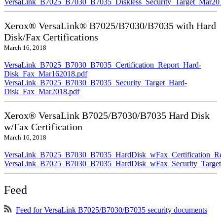
VersaLink_B7025_B7030_B7035_Diskless_Security_Target_Mar20
Xerox® VersaLink® B7025/B7030/B7035 with Hard
Disk/Fax Certifications
March 16, 2018
VersaLink_B7025_B7030_B7035_Certification_Report_Hard-
Disk_Fax_Mar162018.pdf
VersaLink_B7025_B7030_B7035_Security_Target_Hard-
Disk_Fax_Mar2018.pdf
Xerox® VersaLink B7025/B7030/B7035 Hard Disk
w/Fax Certification
March 16, 2018
VersaLink_B7025_B7030_B7035_HardDisk_wFax_Certification_Re
VersaLink_B7025_B7030_B7035_HardDisk_wFax_Security_Target
Feed
Feed for VersaLink B7025/B7030/B7035 security documents