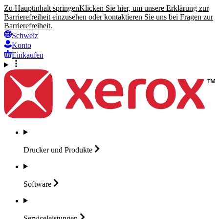
Zu Hauptinhalt springen
Klicken Sie hier, um unsere Erklärung zur
Barrierefreiheit einzusehen oder kontaktieren Sie uns bei Fragen zur
Barrierefreiheit.
Schweiz
Konto
Einkaufen
Drucker und
Produkte
Software
Serviceleistungen