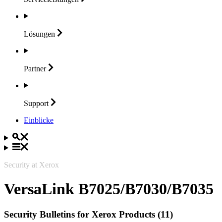
Lösungen
Partner
Support
Einblicke
Security at Xerox
VersaLink B7025/B7030/B7035
Security Bulletins for Xerox Products (11)