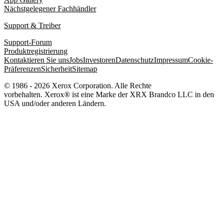
Nächstgelegener Fachhändler
Support & Treiber
Support-Forum
Produktregistrierung
Kontaktieren Sie uns
Jobs
Investoren
Datenschutz
Impressum
Cookie-
Präferenzen
Sicherheit
Sitemap
© 1986 - 2026 Xerox Corporation. Alle Rechte
vorbehalten. Xerox® ist eine Marke der XRX Brandco LLC in den
USA und/oder anderen Ländern.