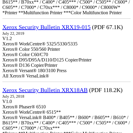
B615** / B70xx** / C400* / C405*** / C500* / C505** / C600* /
C605** / C7000* / C70xx*** / C8000* / C9000* / C8000W*
*Printer **Multifunction Printer ***Color Multifunction Printer
Xerox Security Bulletin XRX19-015
(PDF 67.1K)
July 22, 2019
V1.2
Xerox® WorkCentre® 5325/5330/5335
Xerox® Color 550/560 Printer
Xerox® Color C60/C70
Xerox® D95/D95A/D110/D125 Copier/Printer
Xerox® D136 Copier/Printer
Xerox® Versant® 180/3100 Press
All Xerox® VersaLink®
Xerox Security Bulletin XRX18AB
(PDF 118.2K)
July 25, 2018
V1.0
Xerox® Phaser® 6510
Xerox® WorkCentre® 6515**
Xerox® VersaLink® B400* / B405** / B600* / B605** / B610* /
B615** / B70xx** / C400* / C405*** / C500* / C505** / C600* /
C605** / C7000* / C70xx***