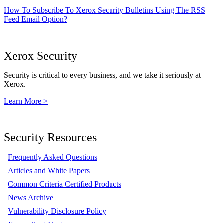
How To Subscribe To Xerox Security Bulletins Using The RSS
Feed Email Option?
Xerox Security
Security is critical to every business, and we take it seriously at
Xerox.
Learn More >
Security Resources
Frequently Asked Questions
Articles and White Papers
Common Criteria Certified Products
News Archive
Vulnerability Disclosure Policy