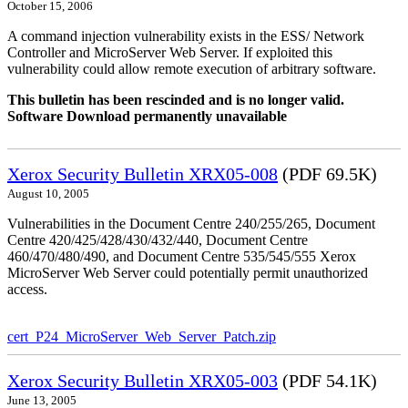
October 15, 2006
A command injection vulnerability exists in the ESS/ Network
Controller and MicroServer Web Server. If exploited this
vulnerability could allow remote execution of arbitrary software.
This bulletin has been rescinded and is no longer valid.
Software Download permanently unavailable
Xerox Security Bulletin XRX05-008
(PDF 69.5K)
August 10, 2005
Vulnerabilities in the Document Centre 240/255/265, Document
Centre 420/425/428/430/432/440, Document Centre
460/470/480/490, and Document Centre 535/545/555 Xerox
MicroServer Web Server could potentially permit unauthorized
access.
cert_P24_MicroServer_Web_Server_Patch.zip
Xerox Security Bulletin XRX05-003
(PDF 54.1K)
June 13, 2005