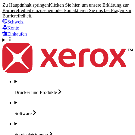
Zu Hauptinhalt springen
Klicken Sie hier, um unsere Erklärung zur
Barrierefreiheit einzusehen oder kontaktieren Sie uns bei Fragen zur
Barrierefreiheit.
Schweiz
Konto
Einkaufen
Drucker und
Produkte
Software
Serviceleistungen