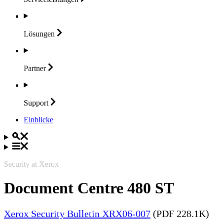
Lösungen
Partner
Support
Einblicke
Security at Xerox
Document Centre 480 ST
Xerox Security Bulletin XRX06-007
(PDF 228.1K)