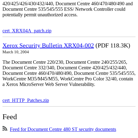
420/425/426/430/432/440, Document Centre 460/470/480/490 and
Document Centre 535/545/555 ESS/ Network Controller could
potentially permit unauthorized access.
cert_XRX04A_patch.zip
Xerox Security Bulletin XRX04-002
(PDF 118.3K)
March 10, 2004
The Document Centre 220/230, Document Centre 240/255/265,
Document Centre 332/340, Document Centre 420/425/432/440,
Document Centre 460/470/480/490, Document Centre 535/545/555,
WorkCentre M35/M45/M55, WorkCentre Pro Color 32/40, contain
a Xerox MicroServer Web Server Vulnerability.
cert_HTTP_Patches.zip
Feed
Feed for Document Centre 480 ST security documents