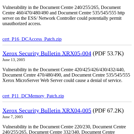
Vulnerability in the Document Centre 240/255/265, Document
Centre 460/470/480/490 and Document Centre 535/545/555 http
server on the ESS/ Network Controller could potentially permit
unauthorized access.
cert_P16_DCAccess_Patch.zip
Xerox Security Bulletin XRX05-004
(PDF 53.7K)
June 13, 2005
Vulnerability in the Document Centre 420/425/426/430/432/440,
Document Centre 470/480/490, and Document Centre 535/545/555
Xerox MicroServer Web Server could cause a denial of service.
cert_P11_DCMemory_Patch.zip
Xerox Security Bulletin XRX04-005
(PDF 67.2K)
June 7, 2005
Vulnerability in the Document Centre 220/230, Document Centre
240/255/265, Document Centre 332/340, Document Centre