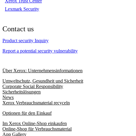
Xerox Trust Center
Lexmark Security
Contact us
Product security Inquiry
Report a potential security vulnerability
Über Xerox: Unternehmensinformationen
Umweltschutz, Gesundheit und Sicherheit
Corporate Social Responsibility
Sicherheitslösungen
News
Xerox Verbrauchsmaterial recyceln
Optionen für den Einkauf
Im Xerox Online-Shop einkaufen
Online-Shop für Verbrauchsmaterial
App Gallery