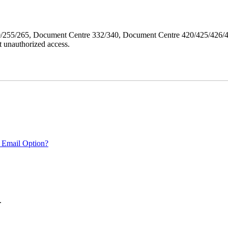
40/255/265, Document Centre 332/340, Document Centre 420/425/426
 unauthorized access.
 Email Option?
.