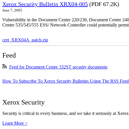
Xerox Security Bulletin XRX04-005
(PDF 67.2K)
June 7, 2005
Vulnerability in the Document Centre 220/230, Document Centre 2
Centre 535/545/555 ESS/ Network Controller could potentially permit
cert_XRX04A_patch.zip
Feed
Feed for Document Centre 332ST security documents
How To Subscribe To Xerox Security Bulletins Using The RSS Feed
Xerox Security
Security is critical to every business, and we take it seriously at Xerox
Learn More >