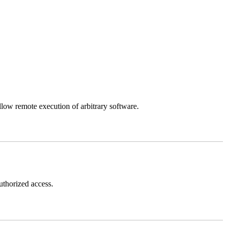
llow remote execution of arbitrary software.
thorized access.