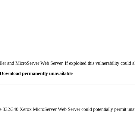
er and MicroServer Web Server. If exploited this vulnerability could a
re Download permanently unavailable
 332/340 Xerox MicroServer Web Server could potentially permit unau