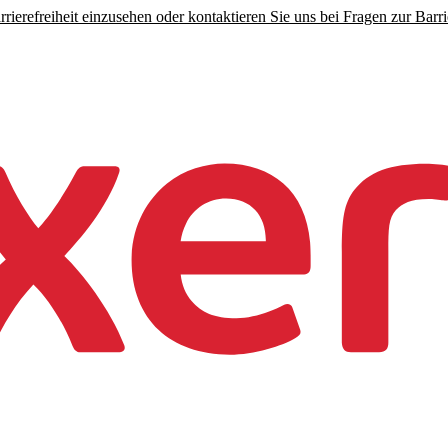
rierefreiheit einzusehen oder kontaktieren Sie uns bei Fragen zur Barrie