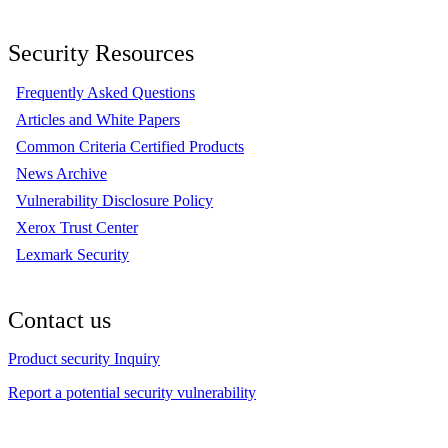
Security Resources
Frequently Asked Questions
Articles and White Papers
Common Criteria Certified Products
News Archive
Vulnerability Disclosure Policy
Xerox Trust Center
Lexmark Security
Contact us
Product security Inquiry
Report a potential security vulnerability