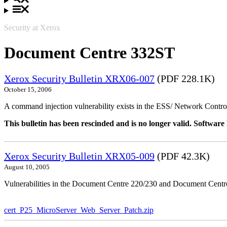
Security at Xerox
Document Centre 332ST
Xerox Security Bulletin XRX06-007
(PDF 228.1K)
October 15, 2006
A command injection vulnerability exists in the ESS/ Network Controll
This bulletin has been rescinded and is no longer valid. Softwa
Xerox Security Bulletin XRX05-009
(PDF 42.3K)
August 10, 2005
Vulnerabilities in the Document Centre 220/230 and Document Centre
cert_P25_MicroServer_Web_Server_Patch.zip