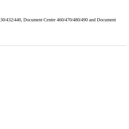
/430/432/440, Document Centre 460/470/480/490 and Document