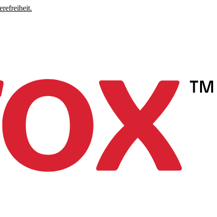
refreiheit.