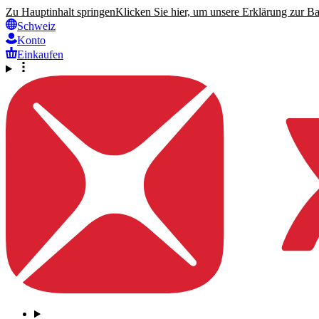
Zu Hauptinhalt springen
Klicken Sie hier, um unsere Erklärung zur Bar
Schweiz
Konto
Einkaufen