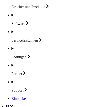
Drucker und
Produkte
Software
Serviceleistungen
Lösungen
Partner
Support
Einblicke