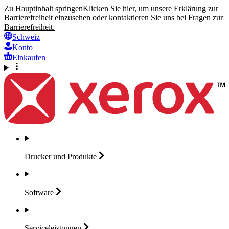
Zu Hauptinhalt springen
Klicken Sie hier, um unsere Erklärung zur
Barrierefreiheit einzusehen oder kontaktieren Sie uns bei Fragen zur
Barrierefreiheit.
Schweiz
Konto
Einkaufen
Drucker und
Produkte
Software
Serviceleistungen