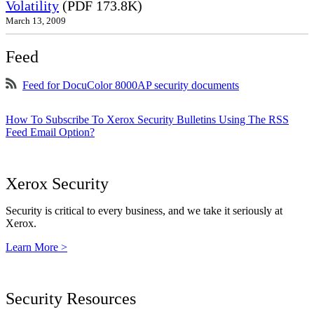
Volatility
(PDF 173.8K)
March 13, 2009
Feed
Feed for DocuColor 8000AP security documents
How To Subscribe To Xerox Security Bulletins Using The RSS
Feed Email Option?
Xerox Security
Security is critical to every business, and we take it seriously at
Xerox.
Learn More >
Security Resources