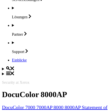
Lösungen
Partner
Support
Einblicke
Security at Xerox
DocuColor 8000AP
DocuColor 7000 7000AP 8000 8000AP Statement of