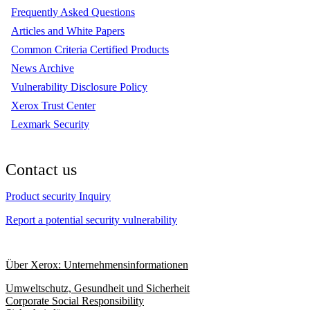
Frequently Asked Questions
Articles and White Papers
Common Criteria Certified Products
News Archive
Vulnerability Disclosure Policy
Xerox Trust Center
Lexmark Security
Contact us
Product security Inquiry
Report a potential security vulnerability
Über Xerox: Unternehmensinformationen
Umweltschutz, Gesundheit und Sicherheit
Corporate Social Responsibility