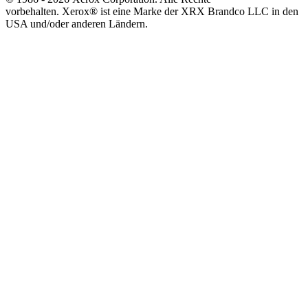
vorbehalten. Xerox® ist eine Marke der XRX Brandco LLC in den
USA und/oder anderen Ländern.