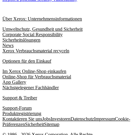
Über Xerox: Unternehmensinformationen
Umweltschutz, Gesundheit und Sicherheit
Corporate Social Responsibility
Sicherheitslösungen
News
Xerox Verbrauchsmaterial recyceln
Optionen für den Einkauf
Im Xerox Online-Shop einkaufen
Online-Shop für Verbrauchsmaterial
App Gallery
Nächstgelegener Fachhändler
Support & Treiber
Support-Forum
Produktregistrierung
Kontaktieren Sie uns
Jobs
Investoren
Datenschutz
Impressum
Cookie-
Präferenzen
Sicherheit
Sitemap
© 1986 - 2026 Xerox Corporation. Alle Rechte