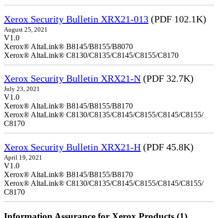
Xerox Security Bulletin XRX21-013
(PDF 102.1K)
August 25, 2021
V1.0
Xerox® AltaLink® B8145/B8155/B8070
Xerox® AltaLink® C8130/C8135/C8145/C8155/C8170
Xerox Security Bulletin XRX21-N
(PDF 32.7K)
July 23, 2021
V1.0
Xerox® AltaLink® B8145/B8155/B8170
Xerox® AltaLink® C8130/C8135/C8145/C8155/C8145/C8155/
C8170
Xerox Security Bulletin XRX21-H
(PDF 45.8K)
April 19, 2021
V1.0
Xerox® AltaLink® B8145/B8155/B8170
Xerox® AltaLink® C8130/C8135/C8145/C8155/C8145/C8155/
C8170
Information Assurance for Xerox Products (1)