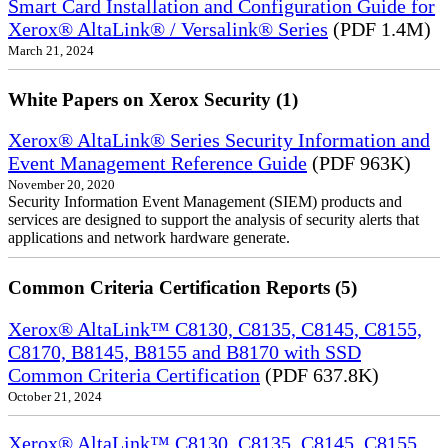
Smart Card Installation and Configuration Guide for
Xerox® AltaLink® / Versalink® Series
(PDF 1.4M)
March 21, 2024
White Papers on Xerox Security (1)
Xerox® AltaLink® Series Security Information and
Event Management Reference Guide
(PDF 963K)
November 20, 2020
Security Information Event Management (SIEM) products and
services are designed to support the analysis of security alerts that
applications and network hardware generate.
Common Criteria Certification Reports (5)
Xerox® AltaLink™ C8130, C8135, C8145, C8155,
C8170, B8145, B8155 and B8170 with SSD
Common Criteria Certification
(PDF 637.8K)
October 21, 2024
Xerox® AltaLink™ C8130, C8135, C8145, C8155,