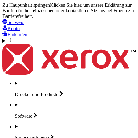
Zu Hauptinhalt springen
Klicken Sie hier, um unsere Erklärung zur
Barrierefreiheit einzusehen oder kontaktieren Sie uns bei Fragen zur
Barrierefreiheit.
Schweiz
Konto
Einkaufen
Drucker und
Produkte
Software
Serviceleistungen