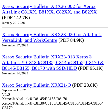
Xerox Security Bulletin XRX26-002 for Xerox
AltaLink C81XX, B81XX, C82XX, and B82XX
(PDF 142.7K)
January 29, 2026
Xerox Security Bulletin XRX23-020 for AltaLink,
VersaLink, and WorkCentre
(PDF 84.9K)
November 17, 2023
Xerox Security Bulletin XRX23-018 Xerox®
AltaLink™ C8130/C8135, C8145/C8155, C8170 &
B8145/B8155, B8170 with SSD/HDD
(PDF 95.1K)
November 14, 2023
Xerox Security Bulletin XRX21-Q
(PDF 28.8K)
September 1, 2021
V1.0
Xerox® AltaLink® B8145/B8155/B8170
Xerox® AltaLink® C8130/C8135/C8145/C8155/C8145/C8155/
C8170