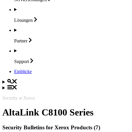
Lösungen
Partner
Support
Einblicke
Security at Xerox
AltaLink C8100 Series
Security Bulletins for Xerox Products (7)