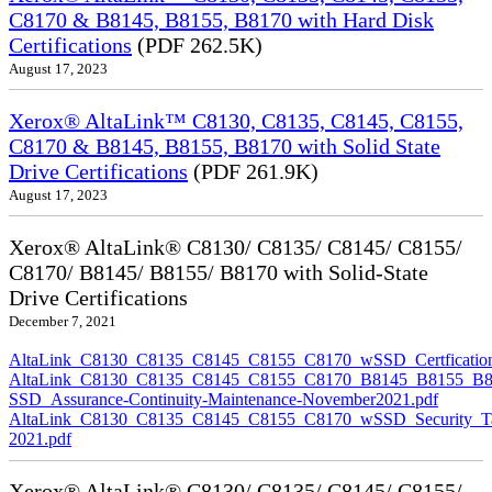
C8170 & B8145, B8155, B8170 with Hard Disk
Certifications
(PDF 262.5K)
August 17, 2023
Xerox® AltaLink™ C8130, C8135, C8145, C8155,
C8170 & B8145, B8155, B8170 with Solid State
Drive Certifications
(PDF 261.9K)
August 17, 2023
Xerox® AltaLink® C8130/ C8135/ C8145/ C8155/
C8170/ B8145/ B8155/ B8170 with Solid-State
Drive Certifications
December 7, 2021
AltaLink_C8130_C8135_C8145_C8155_C8170_wSSD_Certfication
AltaLink_C8130_C8135_C8145_C8155_C8170_B8145_B8155_B8
SSD_Assurance-Continuity-Maintenance-November2021.pdf
AltaLink_C8130_C8135_C8145_C8155_C8170_wSSD_Security_Ta
2021.pdf
Xerox® AltaLink® C8130/ C8135/ C8145/ C8155/