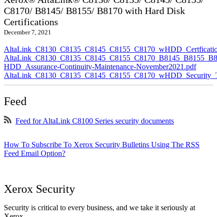
C8170/ B8145/ B8155/ B8170 with Hard Disk
Certifications
December 7, 2021
AltaLink_C8130_C8135_C8145_C8155_C8170_wHDD_Certficatio
AltaLink_C8130_C8135_C8145_C8155_C8170_B8145_B8155_B8
HDD_Assurance-Continuity-Maintenance-November2021.pdf
AltaLink_C8130_C8135_C8145_C8155_C8170_wHDD_Security_Ta
Feed
Feed for AltaLink C8100 Series security documents
How To Subscribe To Xerox Security Bulletins Using The RSS
Feed Email Option?
Xerox Security
Security is critical to every business, and we take it seriously at
Xerox.