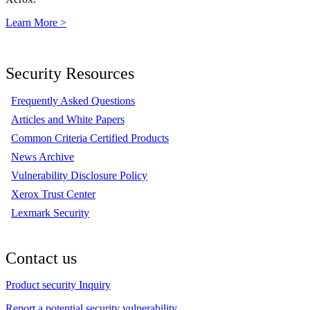
Learn More >
Security Resources
Frequently Asked Questions
Articles and White Papers
Common Criteria Certified Products
News Archive
Vulnerability Disclosure Policy
Xerox Trust Center
Lexmark Security
Contact us
Product security Inquiry
Report a potential security vulnerability