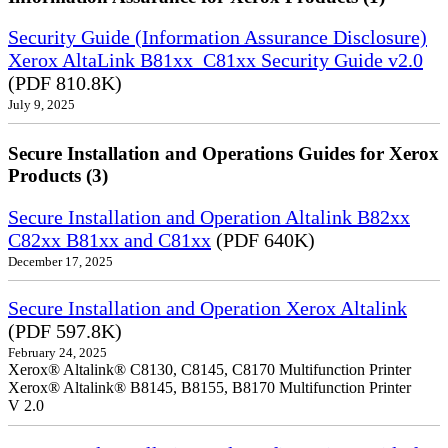
Security Guide (Information Assurance Disclosure)
Xerox AltaLink B81xx_C81xx Security Guide v2.0
(PDF 810.8K)
July 9, 2025
Secure Installation and Operations Guides for Xerox
Products (3)
Secure Installation and Operation Altalink B82xx
C82xx B81xx and C81xx
(PDF 640K)
December 17, 2025
Secure Installation and Operation Xerox Altalink
(PDF 597.8K)
February 24, 2025
Xerox® Altalink® C8130, C8145, C8170 Multifunction Printer
Xerox® Altalink® B8145, B8155, B8170 Multifunction Printer
V 2.0