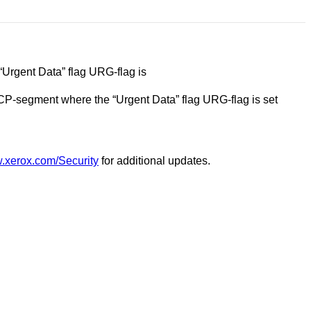
“Urgent Data” flag URG-flag is
 TCP-segment where the “Urgent Data” flag URG-flag is set
w.xerox.com/Security
for additional updates.