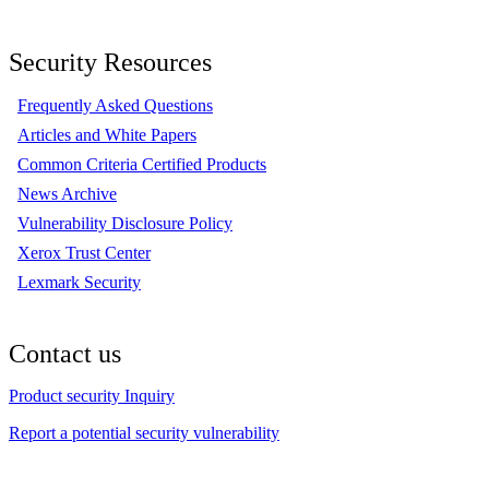
Security Resources
Frequently Asked Questions
Articles and White Papers
Common Criteria Certified Products
News Archive
Vulnerability Disclosure Policy
Xerox Trust Center
Lexmark Security
Contact us
Product security Inquiry
Report a potential security vulnerability