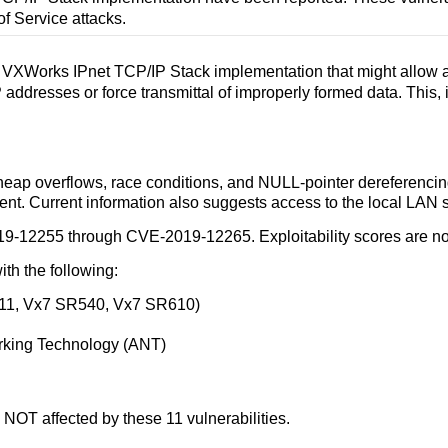
of Service attacks.
s VXWorks IPnet TCP/IP Stack implementation that might allow an
ddresses or force transmittal of improperly formed data. This, i
r/heap overflows, race conditions, and NULL-pointer dereferencin
ent. Current information also suggests access to the local LAN 
9-12255 through CVE-2019-12265. Exploitability scores are not
ith the following:
.11, Vx7 SR540, Vx7 SR610)
orking Technology (ANT)
NOT affected by these 11 vulnerabilities.