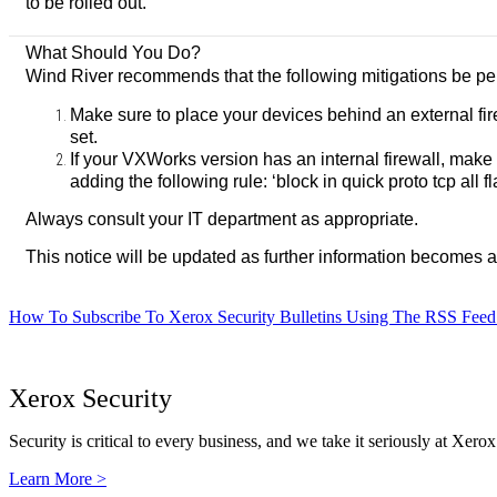
to be rolled out.
What Should You Do?
Wind River recommends that the following mitigations be per
Make sure to place your devices behind an external fi
set.
If your VXWorks version has an internal firewall, make
adding the following rule: ‘block in quick proto tcp all f
Always consult your IT department as appropriate.
This notice will be updated as further information becomes a
How To Subscribe To Xerox Security Bulletins Using The RSS Feed
Xerox Security
Security is critical to every business, and we take it seriously at Xerox
Learn More >