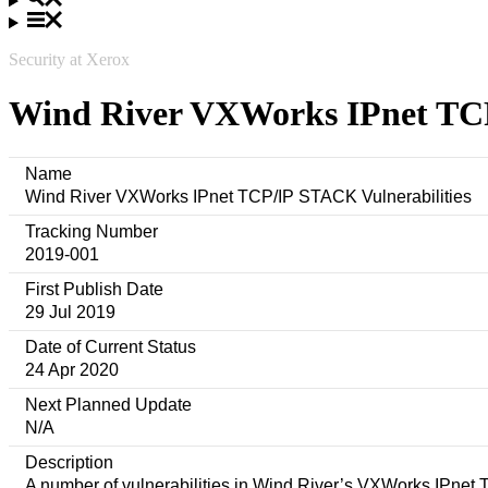
Security at Xerox
Wind River VXWorks IPnet TCP
Name
Wind River VXWorks IPnet TCP/IP STACK Vulnerabilities
Tracking Number
2019-001
First Publish Date
29 Jul 2019
Date of Current Status
24 Apr 2020
Next Planned Update
N/A
Description
A number of vulnerabilities in Wind River’s VXWorks IPnet T