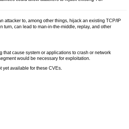
 attacker to, among other things, hijack an existing TCP/IP
n turn, can lead to man-in-the-middle, replay, and other
g that cause system or applications to crash or network
segment would be necessary for exploitation.
 yet available for these CVEs.