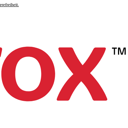
refreiheit.