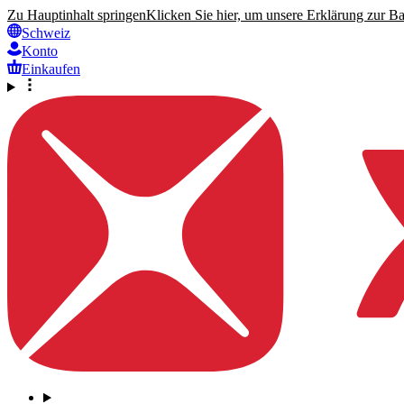
Zu Hauptinhalt springen
Klicken Sie hier, um unsere Erklärung zur Bar
Schweiz
Konto
Einkaufen