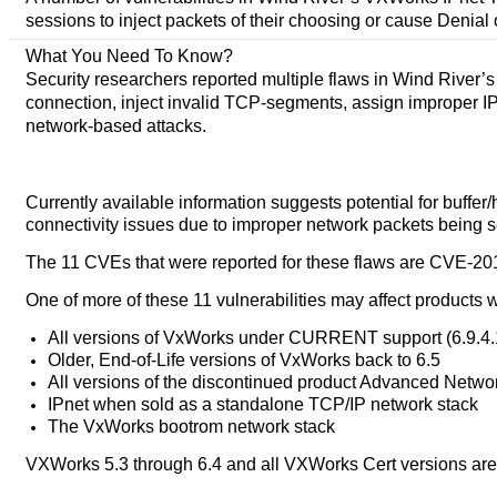
sessions to inject packets of their choosing or cause Denial 
What You Need To Know?
Security researchers reported multiple flaws in Wind River’
connection, inject invalid TCP-segments, assign improper IP a
network-based attacks.
Currently available information suggests potential for buffe
connectivity issues due to improper network packets being s
The 11 CVEs that were reported for these flaws are CVE-201
One of more of these 11 vulnerabilities may affect products w
All versions of VxWorks under CURRENT support (6.9.4
Older, End-of-Life versions of VxWorks back to 6.5
All versions of the discontinued product Advanced Netw
IPnet when sold as a standalone TCP/IP network stack
The VxWorks bootrom network stack
VXWorks 5.3 through 6.4 and all VXWorks Cert versions are 