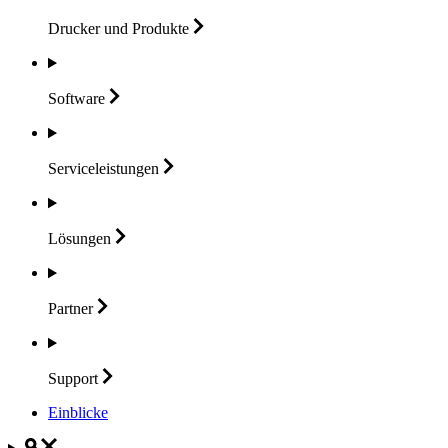
Drucker und
Produkte
Software
Serviceleistungen
Lösungen
Partner
Support
Einblicke