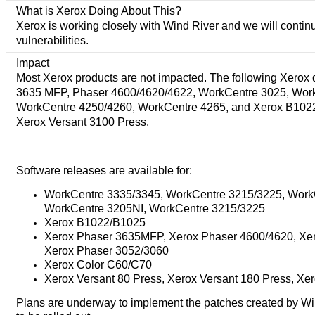
What is Xerox Doing About This?
Xerox is working closely with Wind River and we will continu
vulnerabilities.
Impact
Most Xerox products are not impacted. The following Xerox
3635 MFP, Phaser 4600/4620/4622, WorkCentre 3025, Wor
WorkCentre 4250/4260, WorkCentre 4265, and Xerox B1022/B
Xerox Versant 3100 Press.
Software releases are available for:
WorkCentre 3335/3345, WorkCentre 3215/3225, Work
WorkCentre 3205NI, WorkCentre 3215/3225
Xerox B1022/B1025
Xerox Phaser 3635MFP, Xerox Phaser 4600/4620, Xer
Xerox Phaser 3052/3060
Xerox Color C60/C70
Xerox Versant 80 Press, Xerox Versant 180 Press, Xe
Plans are underway to implement the patches created by Wind 