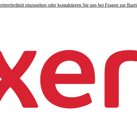
rierefreiheit einzusehen oder kontaktieren Sie uns bei Fragen zur Barrie