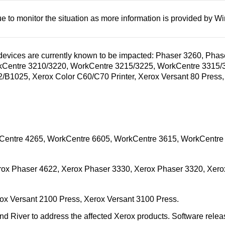
e to monitor the situation as more information is provided by W
 devices are currently known to be impacted: Phaser 3260, Ph
kCentre 3210/3220, WorkCentre 3215/3225, WorkCentre 3315/
1025, Xerox Color C60/C70 Printer, Xerox Versant 80 Press, 
Centre 4265, WorkCentre 6605, WorkCentre 3615, WorkCentre
ox Phaser 4622, Xerox Phaser 3330, Xerox Phaser 3320, Xero
rox Versant 2100 Press, Xerox Versant 3100 Press.
River to address the affected Xerox products. Software releases