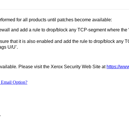
formed for all products until patches become available:
rewall and add a rule to drop/block any TCP-segment where the 
 sure that it is also enabled and add the rule to drop/block any
lags U/U’.
vailable. Please visit the Xerox Security Web Site at
https://ww
 Email Option?
.