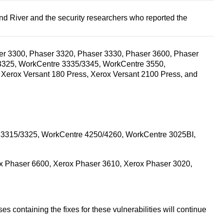
ind River and the security researchers who reported the
aser 3300, Phaser 3320, Phaser 3330, Phaser 3600, Phaser
3325, WorkCentre 3335/3345, WorkCentre 3550,
Xerox Versant 180 Press, Xerox Versant 2100 Press, and
 3315/3325, WorkCentre 4250/4260, WorkCentre 3025BI,
x Phaser 6600, Xerox Phaser 3610, Xerox Phaser 3020,
 containing the fixes for these vulnerabilities will continue