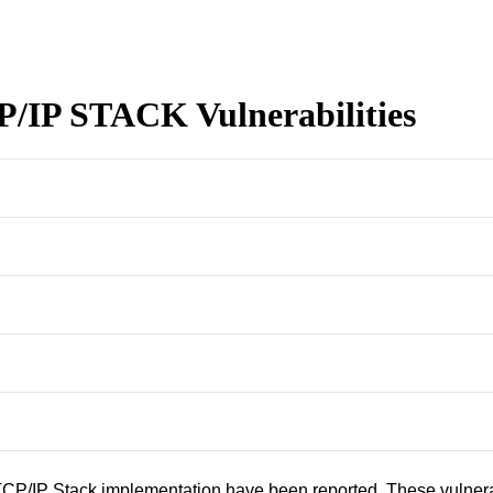
/IP STACK Vulnerabilities
CP/IP Stack implementation have been reported. These vulnerabi