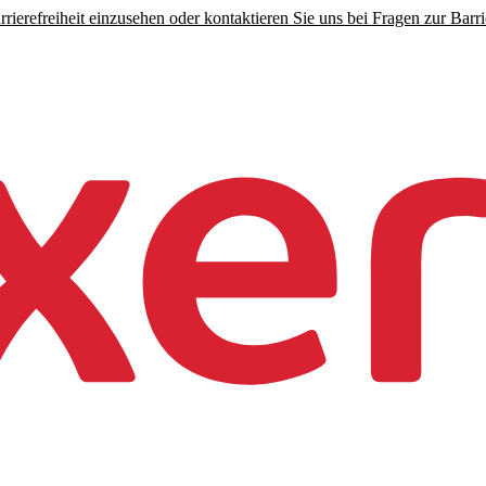
rierefreiheit einzusehen oder kontaktieren Sie uns bei Fragen zur Barrie