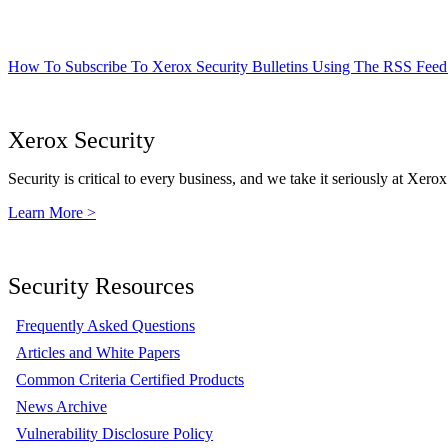
How To Subscribe To Xerox Security Bulletins Using The RSS Feed
Xerox Security
Security is critical to every business, and we take it seriously at Xerox
Learn More >
Security Resources
Frequently Asked Questions
Articles and White Papers
Common Criteria Certified Products
News Archive
Vulnerability Disclosure Policy