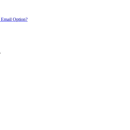
 Email Option?
.