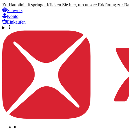
Zu Hauptinhalt springen
Klicken Sie hier, um unsere Erklärung zur Bar
Schweiz
Konto
Einkaufen