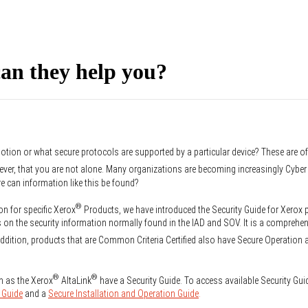
an they help you?
otion or what secure protocols are supported by a particular device? These are o
ever, that you are not alone. Many organizations are becoming increasingly Cyb
re can information like this be found?
®
on for specific Xerox
Products, we have introduced the Security Guide for Xerox
on the security information normally found in the IAD and SOV. It is a comprehen
ddition, products that are Common Criteria Certified also have Secure Operation 
®
®
h as the Xerox
AltaLink
have a Security Guide. To access available Security Gui
 Guide
and a
Secure Installation and Operation Guide
.