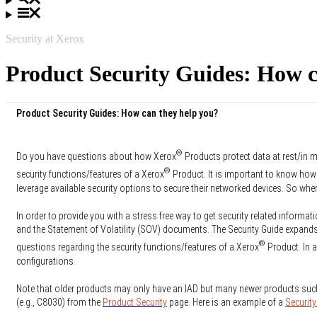
Security at Xerox
Product Security Guides: How c
Product Security Guides: How can they help you?
®
Do you have questions about how Xerox
Products protect data at rest/in m
®
security functions/features of a Xerox
Product. It is important to know how
leverage available security options to secure their networked devices. So whe
In order to provide you with a stress free way to get security related informati
and the Statement of Volatility (SOV) documents. The Security Guide expands 
®
questions regarding the security functions/features of a Xerox
Product. In a
configurations.
Note that older products may only have an IAD but many newer products suc
(e.g., C8030) from the
Product Security
page. Here is an example of a
Security