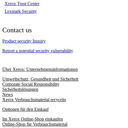
Xerox Trust Center
Lexmark Security
Contact us
Product security Inquiry
Report a potential security vulnerability
Über Xerox: Unternehmensinformationen
Umweltschutz, Gesundheit und Sicherheit
Corporate Social Responsibility
Sicherheitslösungen
News
Xerox Verbrauchsmaterial recyceln
Optionen für den Einkauf
Im Xerox Online-Shop einkaufen
Online-Shop für Verbrauchsmaterial