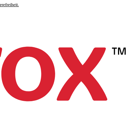
refreiheit.