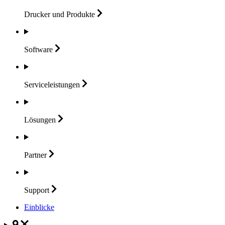
Drucker und
Produkte
Software
Serviceleistungen
Lösungen
Partner
Support
Einblicke