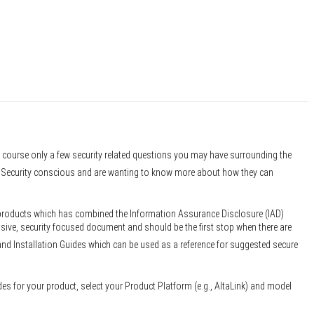
f course only a few security related questions you may have surrounding the
er Security conscious and are wanting to know more about how they can
 products which has combined the Information Assurance Disclosure (IAD)
sive, security focused document and should be the first stop when there are
and Installation Guides which can be used as a reference for suggested secure
des for your product, select your Product Platform (e.g., AltaLink) and model