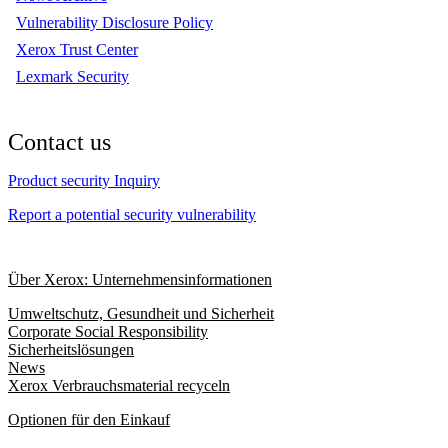
Vulnerability Disclosure Policy
Xerox Trust Center
Lexmark Security
Contact us
Product security Inquiry
Report a potential security vulnerability
Über Xerox: Unternehmensinformationen
Umweltschutz, Gesundheit und Sicherheit
Corporate Social Responsibility
Sicherheitslösungen
News
Xerox Verbrauchsmaterial recyceln
Optionen für den Einkauf