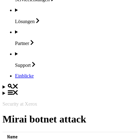
Lösungen
Partner
Support
Einblicke
Security at Xerox
Mirai botnet attack
Name