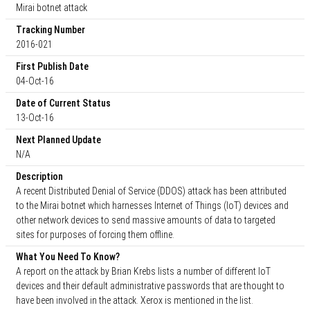
Mirai botnet attack
Tracking Number
2016-021
First Publish Date
04-Oct-16
Date of Current Status
13-Oct-16
Next Planned Update
N/A
Description
A recent Distributed Denial of Service (DDOS) attack has been attributed
to the Mirai botnet which harnesses Internet of Things (IoT) devices and
other network devices to send massive amounts of data to targeted
sites for purposes of forcing them offline.
What You Need To Know?
A report on the attack by Brian Krebs lists a number of different IoT
devices and their default administrative passwords that are thought to
have been involved in the attack. Xerox is mentioned in the list.