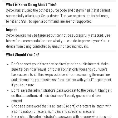
What is Xerox Doing About This?
Xerox has studied the botnet source code and determined that it cannot
successfully attack any Xerox device. The two services the botnet uses,
telnet and SSH, to open a command line are not supported.
Impact
Xerox devices may be targeted but cannot be successfully attacked. See
below for recommendations on what you can do to prevent your Xerox
device from being controlled by unauthorized individuals.
What Should You Do?
Don’t connect your Xerox device directly to the public Internet. Make
sure it’s behind a firewall or router so that only you and your users
have access to it. This keeps outsiders from accessing the machine
and interrupting your business. Please check with your IT department
if you’re unsure.
Don’t leave the administrator’s password set to the default. Change it
so that unauthorized individuals can’t easily guess it and take
control.
Choose a password that is at least 8 (eight) characters in length with
a combination of letters, numbers and special characters.
Never share the administrator’s password with anyone who does not