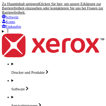
Zu Hauptinhalt springen
Klicken Sie hier, um unsere Erklärung zur
Barrierefreiheit einzusehen oder kontaktieren Sie uns bei Fragen zur
Barrierefreiheit.
Schweiz
Konto
Einkaufen
Drucker und
Produkte
Software
Serviceleistungen