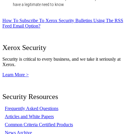
have a legitimate need to know.
How To Subscribe To Xerox Security Bulletins Using The RSS
Feed Email Option?
Xerox Security
Security is critical to every business, and we take it seriously at
Xerox.
Learn More >
Security Resources
Frequently Asked Questions
Articles and White Papers
Common Criteria Certified Products
News Archive