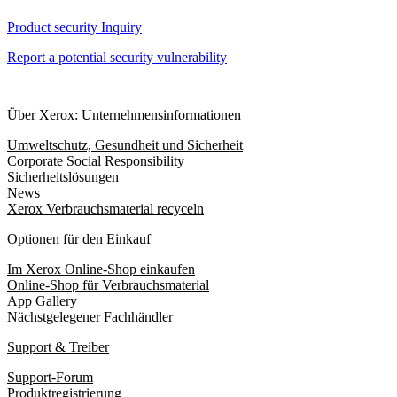
Product security Inquiry
Report a potential security vulnerability
Über Xerox: Unternehmensinformationen
Umweltschutz, Gesundheit und Sicherheit
Corporate Social Responsibility
Sicherheitslösungen
News
Xerox Verbrauchsmaterial recyceln
Optionen für den Einkauf
Im Xerox Online-Shop einkaufen
Online-Shop für Verbrauchsmaterial
App Gallery
Nächstgelegener Fachhändler
Support & Treiber
Support-Forum
Produktregistrierung