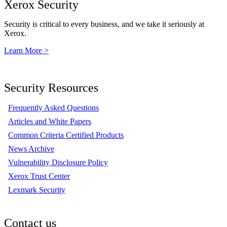
Xerox Security
Security is critical to every business, and we take it seriously at
Xerox.
Learn More >
Security Resources
Frequently Asked Questions
Articles and White Papers
Common Criteria Certified Products
News Archive
Vulnerability Disclosure Policy
Xerox Trust Center
Lexmark Security
Contact us