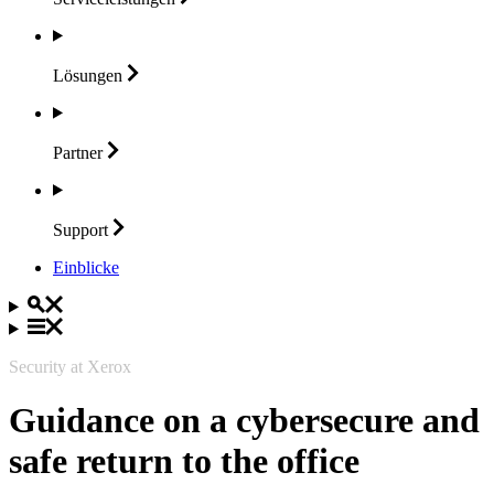
Lösungen
Partner
Support
Einblicke
Security at Xerox
Guidance on a cybersecure and
safe return to the office