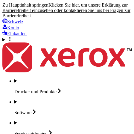
Zu Hauptinhalt springen
Klicken Sie hier, um unsere Erklärung zur
Barrierefreiheit einzusehen oder kontaktieren Sie uns bei Fragen zur
Barrierefreiheit.
Schweiz
Konto
Einkaufen
Drucker und
Produkte
Software
Serviceleistungen