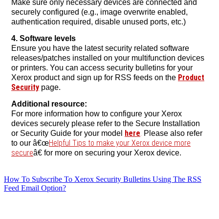
Make sure only necessary devices are connected and
securely configured (e.g., image overwrite enabled,
authentication required, disable unused ports, etc.)
4. Software levels
Ensure you have the latest security related software
releases/patches installed on your multifunction devices
or printers. You can access security bulletins for your
Product
Xerox product and sign up for RSS feeds on the
Security
page.
Additional resource:
For more information how to configure your Xerox
devices securely please refer to the Secure Installation
here
.
or Security Guide for your model
Please also refer
Helpful Tips to make your Xerox device more
to our â€œ
secure
â€ for more on securing your Xerox device.
How To Subscribe To Xerox Security Bulletins Using The RSS
Feed Email Option?