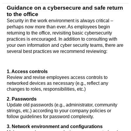
Guidance on a cybersecure and safe return
to the office
Security in the work environment is always critical –
perhaps now more than ever. As employees begin
returning to the office, revisiting basic cybersecurity
practices is encouraged. In addition to consulting with
your own information and cyber security teams, there are
several best practices we recommend reviewing:
1. Access controls
Review and revise employees access controls to
networked devices as necessary (e.g., reflect any
changes to roles, responsibilities, etc.)
2. Passwords
Update old passwords (e.g., administrator, community
strings, etc.) according to your company policies or
follow guidelines for password complexity.
3. Network environment and configurations