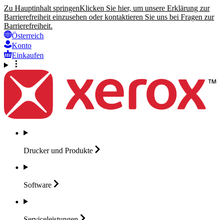
Zu Hauptinhalt springen
Klicken Sie hier, um unsere Erklärung zur
Barrierefreiheit einzusehen oder kontaktieren Sie uns bei Fragen zur
Barrierefreiheit.
Österreich
Konto
Einkaufen
Drucker und
Produkte
Software
Serviceleistungen