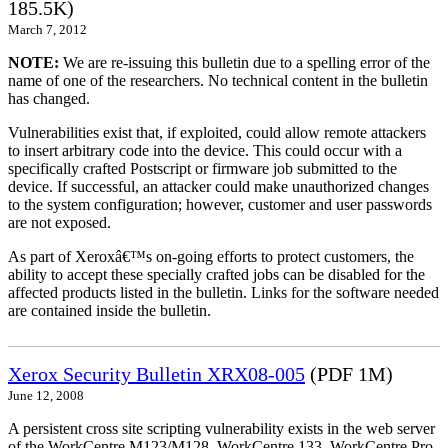
185.5K)
March 7, 2012
NOTE:
We are re-issuing this bulletin due to a spelling error of the
name of one of the researchers. No technical content in the bulletin
has changed.
Vulnerabilities exist that, if exploited, could allow remote attackers
to insert arbitrary code into the device. This could occur with a
specifically crafted Postscript or firmware job submitted to the
device. If successful, an attacker could make unauthorized changes
to the system configuration; however, customer and user passwords
are not exposed.
As part of Xeroxâ€™s on-going efforts to protect customers, the
ability to accept these specially crafted jobs can be disabled for the
affected products listed in the bulletin. Links for the software needed
are contained inside the bulletin.
Xerox Security Bulletin XRX08-005
(PDF 1M)
June 12, 2008
A persistent cross site scripting vulnerability exists in the web server
of the WorkCentre M123/M128, WorkCentre 133, WorkCentre Pro