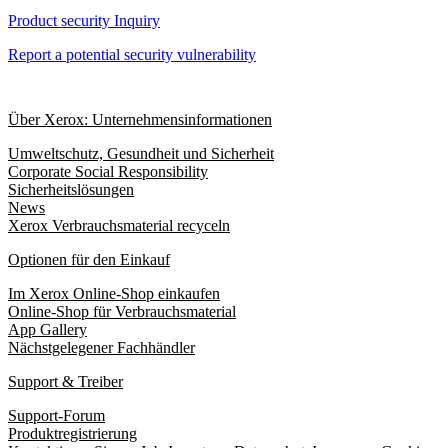
Product security Inquiry
Report a potential security vulnerability
Über Xerox: Unternehmensinformationen
Umweltschutz, Gesundheit und Sicherheit
Corporate Social Responsibility
Sicherheitslösungen
News
Xerox Verbrauchsmaterial recyceln
Optionen für den Einkauf
Im Xerox Online-Shop einkaufen
Online-Shop für Verbrauchsmaterial
App Gallery
Nächstgelegener Fachhändler
Support & Treiber
Support-Forum
Produktregistrierung