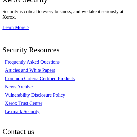
Security is critical to every business, and we take it seriously at
Xerox.
Learn More >
Security Resources
Frequently Asked Questions
Articles and White Papers
Common Criteria Certified Products
News Archive
Vulnerability Disclosure Policy
Xerox Trust Center
Lexmark Security
Contact us