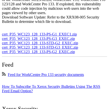
123/128 and WorkCentre Pro 133. If exploited, this vulnerability
could allow code injection by malicious web users into the web
pages viewed by other users.
Download Software Update: Refer to the XRX08-005 Security
Bulletin to determine which file to download.
cert_P35_WC123_128_133-PS-G1_EXEC1.zip
cert_P35_WC123_128_133-PS-G3_EXEC.zip
cert_P35_WC123_128_133-STD-G2_EXEC.zip
cert_P35_WC123_128_133-STD-G3_EXEC.zip
cert_P35_WC123_128_133-PS-G2_EXEC.zip
Feed
Feed for WorkCentre Pro 133 security documents
How To Subscribe To Xerox Security Bulletins Using The RSS
Feed Email Option?
Xerox Security