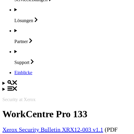
Lösungen
Partner
Support
Einblicke
Security at Xerox
WorkCentre Pro 133
Xerox Security Bulletin XRX12-003 v1.1
(PDF