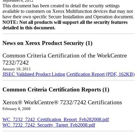
September 6, 2012
This document has been created to detail the security settings
available to customers on Xerox Multifunction devices that may not
have their own specific Secure Installation and Operation document.
NOTE: Not all products will support all the security features
detailed in this document.
News on Xerox Product Security (1)
Common Criteria Certification of the WorkCentre
7232/7242
January 18, 2011
JISEC Validated Product Listing
Certification Report (PDF, 162KB)
Common Criteria Certification Reports (1)
Xerox® WorkCentre® 7232/7242 Certifications
February 8, 2008
WC_7232_7242_Certification_Report_Feb282008.pdf
WC_7232_7242_Security_Target_Feb2008.pdf