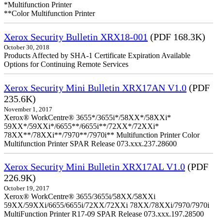
*Multifunction Printer
**Color Multifunction Printer
Xerox Security Bulletin XRX18-001
(PDF 168.3K)
October 30, 2018
Products Affected by SHA-1 Certificate Expiration Available
Options for Continuing Remote Services
Xerox Security Mini Bulletin XRX17AN V1.0
(PDF
235.6K)
November 1, 2017
Xerox® WorkCentre® 3655*/3655i*/58XX*/58XXi*
59XX*/59XXi*/6655**/6655i**/72XX*/72XXi*
78XX**/78XXi**/7970**/7970i** Multifunction Printer Color
Multifunction Printer SPAR Release 073.xxx.237.28600
Xerox Security Mini Bulletin XRX17AL V1.0
(PDF
226.9K)
October 19, 2017
Xerox® WorkCentre® 3655/3655i/58XX/58XXi
59XX/59XXi/6655/6655i/72XX/72XXi 78XX/78XXi/7970/7970i
MultiFunction Printer R17-09 SPAR Release 073.xxx.197.28500