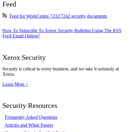
Feed
Feed for WorkCentre 7232/7242 security documents
How To Subscribe To Xerox Security Bulletins Using The RSS
Feed Email Option?
Xerox Security
Security is critical to every business, and we take it seriously at
Xerox.
Learn More >
Security Resources
Frequently Asked Questions
Articles and White Papers