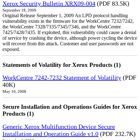
Xerox Security Bulletin XRX09-004
(PDF 83.5K)
September 18, 2009
Original Release September 1, 2009 An LPD protocol handling
vulnerability exists in the firmware for the WorkCentre 7232/7242,
the WorkCentre 7328/7335/7345/7346, and the WorkCentre
7425/7428/7435. If exploited, this vulnerability could cause a denial
of service by crashing the device, although power cycling the device
will recover from this attack. Customer and user passwords are not
exposed.
Statements of Volatility for Xerox Products (1)
WorkCentre 7242-7232 Statement of Volatility
(PDF
40K)
May 16, 2008
Secure Installation and Operations Guides for Xerox
Products (1)
Generic Xerox Multifunction Device Secure
Installation and Operation Guide v1.0
(PDF 232.7K)