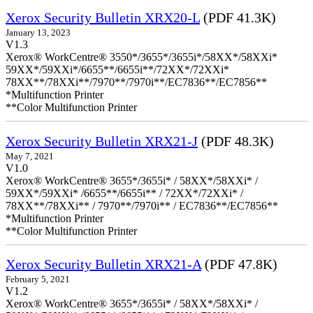
Xerox Security Bulletin XRX20-L
(PDF 41.3K)
January 13, 2023
V1.3
Xerox® WorkCentre® 3550*/3655*/3655i*/58XX*/58XXi*
59XX*/59XXi*/6655**/6655i**/72XX*/72XXi*
78XX**/78XXi**/7970**/7970i**/EC7836**/EC7856**
*Multifunction Printer
**Color Multifunction Printer
Xerox Security Bulletin XRX21-J
(PDF 48.3K)
May 7, 2021
V1.0
Xerox® WorkCentre® 3655*/3655i* / 58XX*/58XXi* /
59XX*/59XXi* /6655**/6655i** / 72XX*/72XXi* /
78XX**/78XXi** / 7970**/7970i** / EC7836**/EC7856**
*Multifunction Printer
**Color Multifunction Printer
Xerox Security Bulletin XRX21-A
(PDF 47.8K)
February 5, 2021
V1.2
Xerox® WorkCentre® 3655*/3655i* / 58XX*/58XXi* /