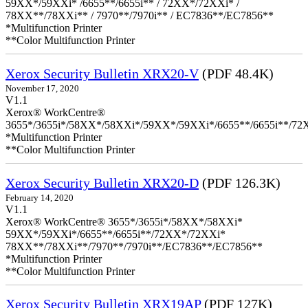
59XX*/59XXi* /6655**/6655i** / 72XX*/72XXi* /
78XX**/78XXi** / 7970**/7970i** / EC7836**/EC7856**
*Multifunction Printer
**Color Multifunction Printer
Xerox Security Bulletin XRX20-V
(PDF 48.4K)
November 17, 2020
V1.1
Xerox® WorkCentre®
3655*/3655i*/58XX*/58XXi*/59XX*/59XXi*/6655**/6655i**/7
*Multifunction Printer
**Color Multifunction Printer
Xerox Security Bulletin XRX20-D
(PDF 126.3K)
February 14, 2020
V1.1
Xerox® WorkCentre® 3655*/3655i*/58XX*/58XXi*
59XX*/59XXi*/6655**/6655i**/72XX*/72XXi*
78XX**/78XXi**/7970**/7970i**/EC7836**/EC7856**
*Multifunction Printer
**Color Multifunction Printer
Xerox Security Bulletin XRX19AP
(PDF 127K)