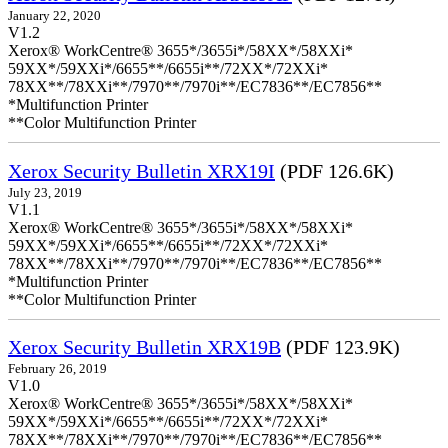
January 22, 2020
V1.2
Xerox® WorkCentre® 3655*/3655i*/58XX*/58XXi*
59XX*/59XXi*/6655**/6655i**/72XX*/72XXi*
78XX**/78XXi**/7970**/7970i**/EC7836**/EC7856**
*Multifunction Printer
**Color Multifunction Printer
Xerox Security Bulletin XRX19I
(PDF 126.6K)
July 23, 2019
V1.1
Xerox® WorkCentre® 3655*/3655i*/58XX*/58XXi*
59XX*/59XXi*/6655**/6655i**/72XX*/72XXi*
78XX**/78XXi**/7970**/7970i**/EC7836**/EC7856**
*Multifunction Printer
**Color Multifunction Printer
Xerox Security Bulletin XRX19B
(PDF 123.9K)
February 26, 2019
V1.0
Xerox® WorkCentre® 3655*/3655i*/58XX*/58XXi*
59XX*/59XXi*/6655**/6655i**/72XX*/72XXi*
78XX**/78XXi**/7970**/7970i**/EC7836**/EC7856**