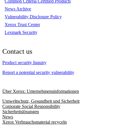
Common Criteria Certified Products
News Archive
Vulnerability Disclosure Policy
Xerox Trust Center
Lexmark Security
Contact us
Product security Inquiry
Report a potential security vulnerability
Über Xerox: Unternehmensinformationen
Umweltschutz, Gesundheit und Sicherheit
Corporate Social Responsibility
Sicherheitslösungen
News
Xerox Verbrauchsmaterial recyceln