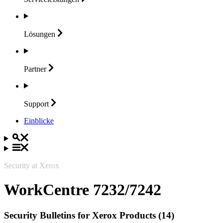
Lösungen
Partner
Support
Einblicke
Security at Xerox
WorkCentre 7232/7242
Security Bulletins for Xerox Products (14)