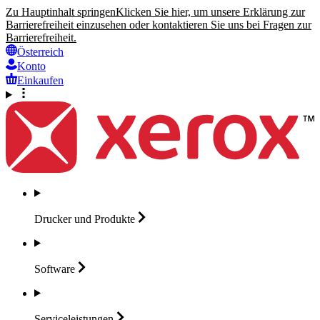
Zu Hauptinhalt springen
Klicken Sie hier, um unsere Erklärung zur
Barrierefreiheit einzusehen oder kontaktieren Sie uns bei Fragen zur
Barrierefreiheit.
Österreich
Konto
Einkaufen
Drucker und
Produkte
Software
Serviceleistungen