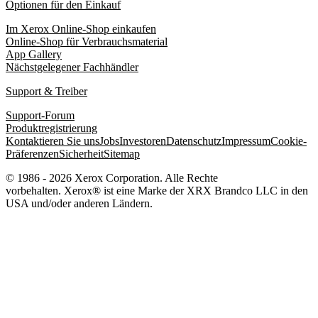
Optionen für den Einkauf
Im Xerox Online-Shop einkaufen
Online-Shop für Verbrauchsmaterial
App Gallery
Nächstgelegener Fachhändler
Support & Treiber
Support-Forum
Produktregistrierung
Kontaktieren Sie uns
Jobs
Investoren
Datenschutz
Impressum
Cookie-
Präferenzen
Sicherheit
Sitemap
© 1986 - 2026 Xerox Corporation. Alle Rechte
vorbehalten. Xerox® ist eine Marke der XRX Brandco LLC in den
USA und/oder anderen Ländern.