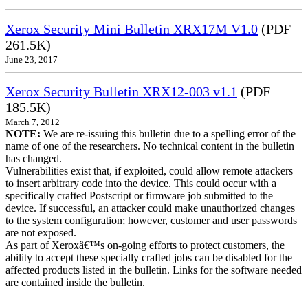
Xerox Security Mini Bulletin XRX17M V1.0
(PDF
261.5K)
June 23, 2017
Xerox Security Bulletin XRX12-003 v1.1
(PDF
185.5K)
March 7, 2012
NOTE:
We are re-issuing this bulletin due to a spelling error of the
name of one of the researchers. No technical content in the bulletin
has changed.
Vulnerabilities exist that, if exploited, could allow remote attackers
to insert arbitrary code into the device. This could occur with a
specifically crafted Postscript or firmware job submitted to the
device. If successful, an attacker could make unauthorized changes
to the system configuration; however, customer and user passwords
are not exposed.
As part of Xeroxâ€™s on-going efforts to protect customers, the
ability to accept these specially crafted jobs can be disabled for the
affected products listed in the bulletin. Links for the software needed
are contained inside the bulletin.