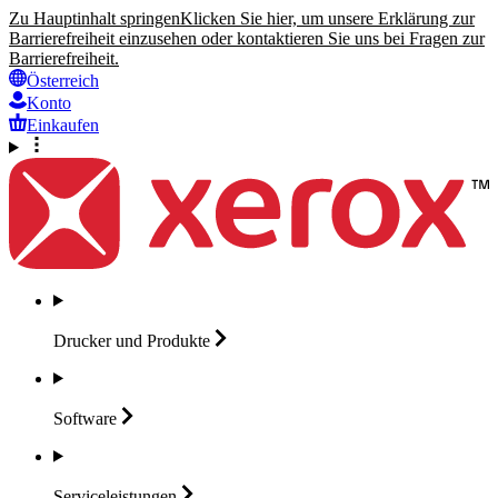
Zu Hauptinhalt springen
Klicken Sie hier, um unsere Erklärung zur
Barrierefreiheit einzusehen oder kontaktieren Sie uns bei Fragen zur
Barrierefreiheit.
Österreich
Konto
Einkaufen
Drucker und
Produkte
Software
Serviceleistungen