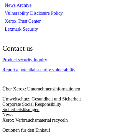
News Archive
Vulnerability Disclosure Policy
Xerox Trust Center
Lexmark Security
Contact us
Product security Inquiry
Report a potential security vulnerability
Über Xerox: Unternehmensinformationen
Umweltschutz, Gesundheit und Sicherheit
Corporate Social Responsibility
Sicherheitslösungen
News
Xerox Verbrauchsmaterial recyceln
Optionen für den Einkauf