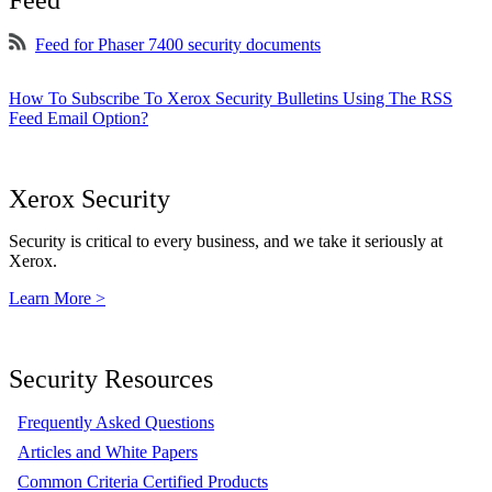
Feed
Feed for Phaser 7400 security documents
How To Subscribe To Xerox Security Bulletins Using The RSS
Feed Email Option?
Xerox Security
Security is critical to every business, and we take it seriously at
Xerox.
Learn More >
Security Resources
Frequently Asked Questions
Articles and White Papers
Common Criteria Certified Products