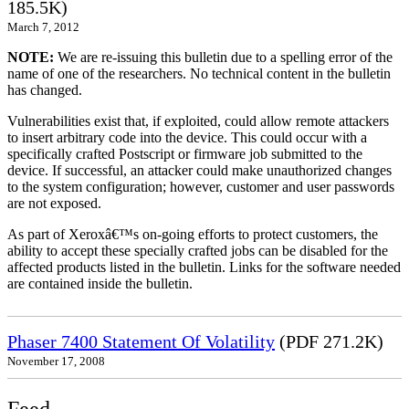
185.5K)
March 7, 2012
NOTE:
We are re-issuing this bulletin due to a spelling error of the
name of one of the researchers. No technical content in the bulletin
has changed.
Vulnerabilities exist that, if exploited, could allow remote attackers
to insert arbitrary code into the device. This could occur with a
specifically crafted Postscript or firmware job submitted to the
device. If successful, an attacker could make unauthorized changes
to the system configuration; however, customer and user passwords
are not exposed.
As part of Xeroxâ€™s on-going efforts to protect customers, the
ability to accept these specially crafted jobs can be disabled for the
affected products listed in the bulletin. Links for the software needed
are contained inside the bulletin.
Phaser 7400 Statement Of Volatility
(PDF 271.2K)
November 17, 2008