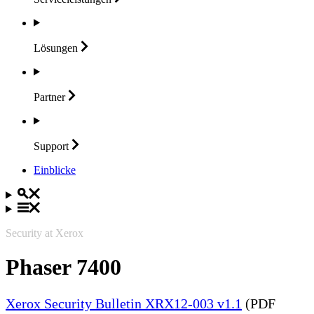
Lösungen
Partner
Support
Einblicke
Security at Xerox
Phaser 7400
Xerox Security Bulletin XRX12-003 v1.1
(PDF