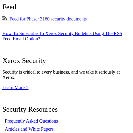
Feed
Feed for Phaser 3160 security documents
How To Subscribe To Xerox Security Bulletins Using The RSS
Feed Email Option?
Xerox Security
Security is critical to every business, and we take it seriously at
Xerox.
Learn More >
Security Resources
Frequently Asked Questions
Articles and White Papers