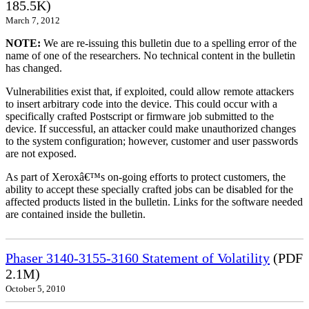
185.5K)
March 7, 2012
NOTE:
We are re-issuing this bulletin due to a spelling error of the
name of one of the researchers. No technical content in the bulletin
has changed.
Vulnerabilities exist that, if exploited, could allow remote attackers
to insert arbitrary code into the device. This could occur with a
specifically crafted Postscript or firmware job submitted to the
device. If successful, an attacker could make unauthorized changes
to the system configuration; however, customer and user passwords
are not exposed.
As part of Xeroxâ€™s on-going efforts to protect customers, the
ability to accept these specially crafted jobs can be disabled for the
affected products listed in the bulletin. Links for the software needed
are contained inside the bulletin.
Phaser 3140-3155-3160 Statement of Volatility
(PDF
2.1M)
October 5, 2010