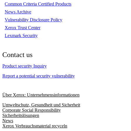
Common Criteria Certified Products
News Archive
Vulnerability Disclosure Policy
Xerox Trust Center
Lexmark Security
Contact us
Product security Inquiry
Report a potential security vulnerability
Über Xerox: Unternehmensinformationen
Umweltschutz, Gesundheit und Sicherheit
Corporate Social Responsibility
Sicherheitslösungen
News
Xerox Verbrauchsmaterial recyceln