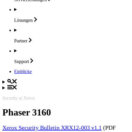
Lösungen
Partner
Support
Einblicke
Security at Xerox
Phaser 3160
Xerox Security Bulletin XRX12-003 v1.1
(PDF