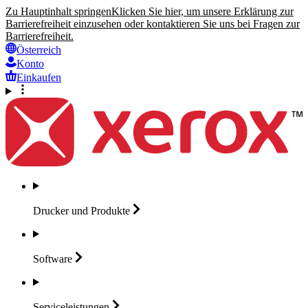
Zu Hauptinhalt springen
Klicken Sie hier, um unsere Erklärung zur
Barrierefreiheit einzusehen oder kontaktieren Sie uns bei Fragen zur
Barrierefreiheit.
Österreich
Konto
Einkaufen
Drucker und
Produkte
Software
Serviceleistungen