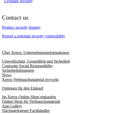
Lexmark Security
Contact us
Product security Inquiry
Report a potential security vulnerability
Über Xerox: Unternehmensinformationen
Umweltschutz, Gesundheit und Sicherheit
Corporate Social Responsibility
Sicherheitslösungen
News
Xerox Verbrauchsmaterial recyceln
Optionen für den Einkauf
Im Xerox Online-Shop einkaufen
Online-Shop für Verbrauchsmaterial
App Gallery
Nächstgelegener Fachhändler