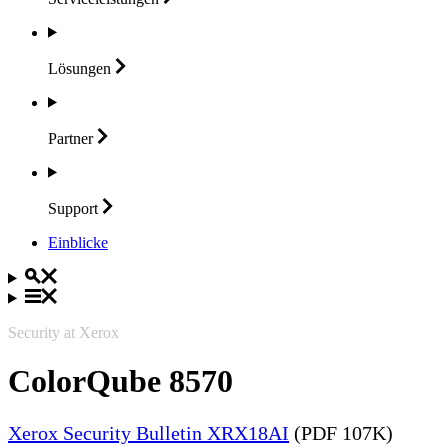
Lösungen
Partner
Support
Einblicke
Security at Xerox
ColorQube 8570
Xerox Security Bulletin XRX18AI
(PDF 107K)