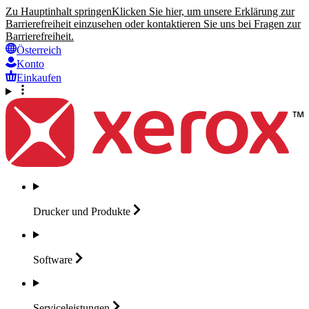
Zu Hauptinhalt springen
Klicken Sie hier, um unsere Erklärung zur
Barrierefreiheit einzusehen oder kontaktieren Sie uns bei Fragen zur
Barrierefreiheit.
Österreich
Konto
Einkaufen
Drucker und
Produkte
Software
Serviceleistungen