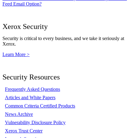
Feed Email Option?
Xerox Security
Security is critical to every business, and we take it seriously at
Xerox.
Learn More >
Security Resources
Frequently Asked Questions
Articles and White Papers
Common Criteria Certified Products
News Archive
Vulnerability Disclosure Policy
Xerox Trust Center