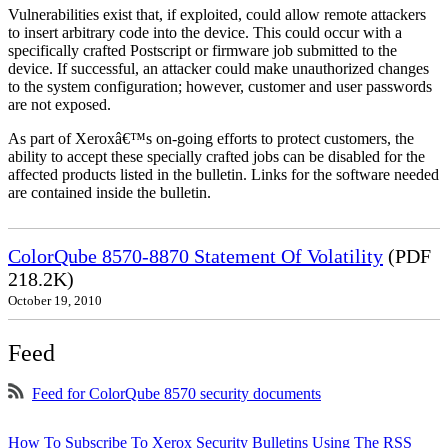
Vulnerabilities exist that, if exploited, could allow remote attackers
to insert arbitrary code into the device. This could occur with a
specifically crafted Postscript or firmware job submitted to the
device. If successful, an attacker could make unauthorized changes
to the system configuration; however, customer and user passwords
are not exposed.
As part of Xeroxâ€™s on-going efforts to protect customers, the
ability to accept these specially crafted jobs can be disabled for the
affected products listed in the bulletin. Links for the software needed
are contained inside the bulletin.
ColorQube 8570-8870 Statement Of Volatility
(PDF
218.2K)
October 19, 2010
Feed
Feed for ColorQube 8570 security documents
How To Subscribe To Xerox Security Bulletins Using The RSS