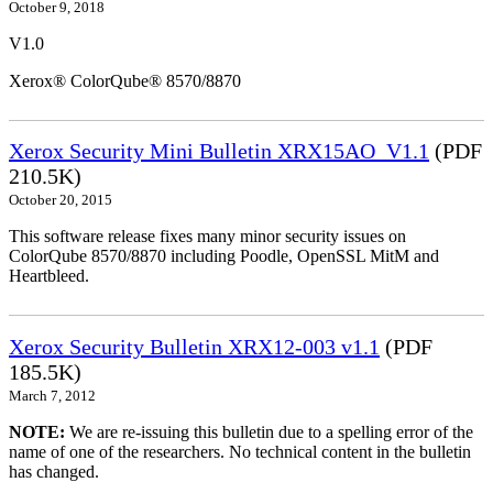
October 9, 2018
V1.0
Xerox® ColorQube® 8570/8870
Xerox Security Mini Bulletin XRX15AO_V1.1
(PDF
210.5K)
October 20, 2015
This software release fixes many minor security issues on
ColorQube 8570/8870 including Poodle, OpenSSL MitM and
Heartbleed.
Xerox Security Bulletin XRX12-003 v1.1
(PDF
185.5K)
March 7, 2012
NOTE:
We are re-issuing this bulletin due to a spelling error of the
name of one of the researchers. No technical content in the bulletin
has changed.