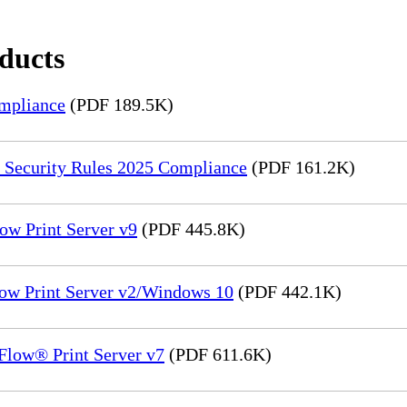
oducts
mpliance
(PDF 189.5K)
 Security Rules 2025 Compliance
(PDF 161.2K)
ow Print Server v9
(PDF 445.8K)
low Print Server v2/Windows 10
(PDF 442.1K)
Flow® Print Server v7
(PDF 611.6K)