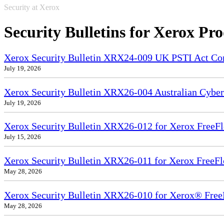
Security at Xerox
Security Bulletins for Xerox Pr
Xerox Security Bulletin XRX24-009 UK PSTI Act Co
July 19, 2026
Xerox Security Bulletin XRX26-004 Australian Cyber
July 19, 2026
Xerox Security Bulletin XRX26-012 for Xerox FreeFl
July 15, 2026
Xerox Security Bulletin XRX26-011 for Xerox FreeF
May 28, 2026
Xerox Security Bulletin XRX26-010 for Xerox® Free
May 28, 2026