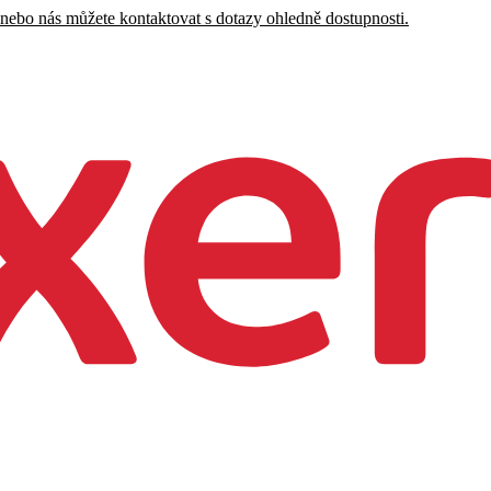
 nebo nás můžete kontaktovat s dotazy ohledně dostupnosti.