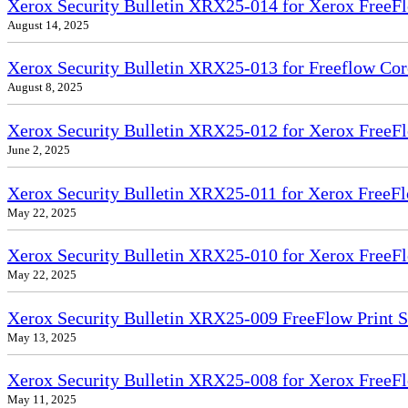
Xerox Security Bulletin XRX25-014 for Xerox FreeFl
August 14, 2025
Xerox Security Bulletin XRX25-013 for Freeflow Cor
August 8, 2025
Xerox Security Bulletin XRX25-012 for Xerox FreeFl
June 2, 2025
Xerox Security Bulletin XRX25-011 for Xerox FreeFl
May 22, 2025
Xerox Security Bulletin XRX25-010 for Xerox FreeFl
May 22, 2025
Xerox Security Bulletin XRX25-009 FreeFlow Print 
May 13, 2025
Xerox Security Bulletin XRX25-008 for Xerox FreeFl
May 11, 2025