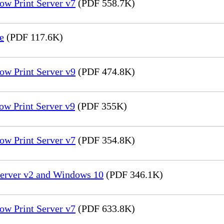
ow Print Server v7
(PDF 558.7K)
e
(PDF 117.6K)
ow Print Server v9
(PDF 474.8K)
ow Print Server v9
(PDF 355K)
ow Print Server v7
(PDF 354.8K)
Server v2 and Windows 10
(PDF 346.1K)
ow Print Server v7
(PDF 633.8K)