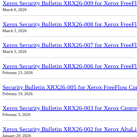
Xerox Security Bulletin XRX26-009 for Xerox FreeFl
March 6, 2026
Xerox Security Bulletin XRX26-008 for Xerox FreeFl
March 5, 2026
Xerox Security Bulletin XRX26-007 for Xerox FreeF
March 5, 2026
Xerox Security Bulletin XRX26-006 for Xerox FreeFl
February 23, 2026
Security Bulletin XRX26-005 for Xerox FreeFlow Co
February 19, 2026
Xerox Security Bulletin XRX26-003 for Xerox Cent
February 3, 2026
Xerox Security Bulletin XRX26-002 for Xerox Alt
January 29, 2026