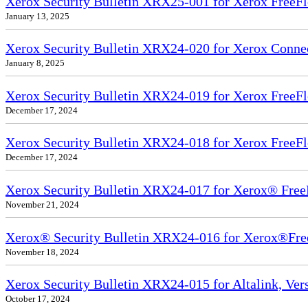
Xerox Security Bulletin XRX25-001 for Xerox FreeFl
January 13, 2025
Xerox Security Bulletin XRX24-020 for Xerox Conn
January 8, 2025
Xerox Security Bulletin XRX24-019 for Xerox FreeFl
December 17, 2024
Xerox Security Bulletin XRX24-018 for Xerox FreeFl
December 17, 2024
Xerox Security Bulletin XRX24-017 for Xerox® Free
November 21, 2024
Xerox® Security Bulletin XRX24-016 for Xerox®Fre
November 18, 2024
Xerox Security Bulletin XRX24-015 for Altalink, Ve
October 17, 2024