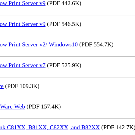
ow Print Server v9
(PDF 442.6K)
ow Print Server v9
(PDF 546.5K)
low Print Server v2/ Windows10
(PDF 554.7K)
ow Print Server v7
(PDF 525.9K)
re
(PDF 109.3K)
reWare Web
(PDF 157.4K)
aLink C81XX, B81XX, C82XX, and B82XX
(PDF 142.7K