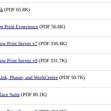
nk
(PDF 65.8K)
p Print Experience
(PDF 56.6K)
ow Print Server v7
(PDF 336.4K)
ow Print Server v9
(PDF 331.7K)
ink, Phaser, and WorkCentre
(PDF 50.7K)
lace Suite
(PDF 80.1K)