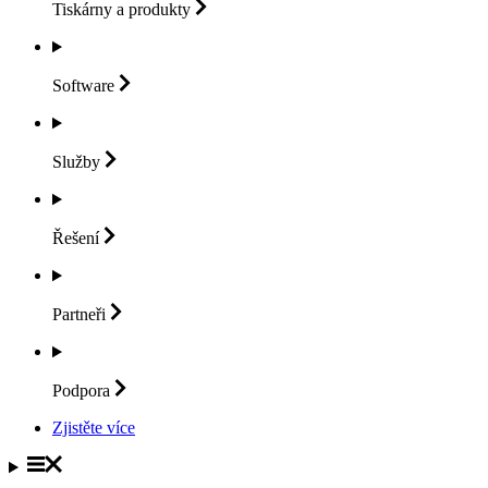
Tiskárny a
produkty
Software
Služby
Řešení
Partneři
Podpora
Zjistěte více