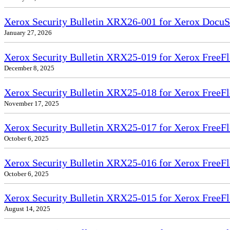
Xerox Security Bulletin XRX26-001 for Xerox DocuS
January 27, 2026
Xerox Security Bulletin XRX25-019 for Xerox FreeFl
December 8, 2025
Xerox Security Bulletin XRX25-018 for Xerox FreeFl
November 17, 2025
Xerox Security Bulletin XRX25-017 for Xerox FreeFl
October 6, 2025
Xerox Security Bulletin XRX25-016 for Xerox FreeFl
October 6, 2025
Xerox Security Bulletin XRX25-015 for Xerox FreeF
August 14, 2025