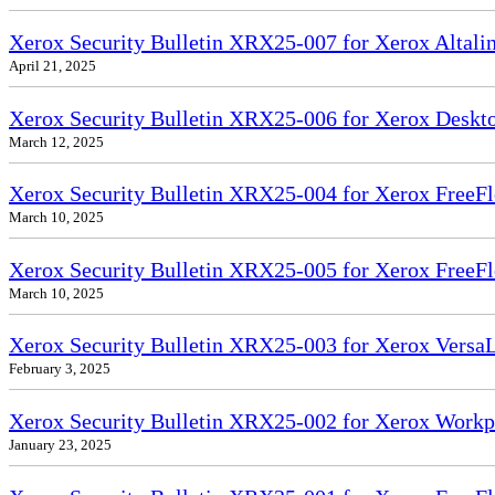
Xerox Security Bulletin XRX25-007 for Xerox Altali
April 21, 2025
Xerox Security Bulletin XRX25-006 for Xerox Deskto
March 12, 2025
Xerox Security Bulletin XRX25-004 for Xerox FreeFl
March 10, 2025
Xerox Security Bulletin XRX25-005 for Xerox FreeFl
March 10, 2025
Xerox Security Bulletin XRX25-003 for Xerox VersaL
February 3, 2025
Xerox Security Bulletin XRX25-002 for Xerox Workp
January 23, 2025