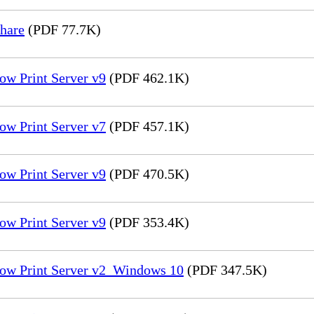
hare
(PDF 77.7K)
ow Print Server v9
(PDF 462.1K)
ow Print Server v7
(PDF 457.1K)
ow Print Server v9
(PDF 470.5K)
ow Print Server v9
(PDF 353.4K)
low Print Server v2_Windows 10
(PDF 347.5K)