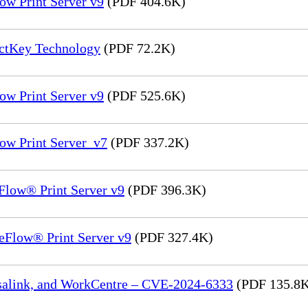
ow Print Server v9
(PDF 404.6K)
ectKey Technology
(PDF 72.2K)
ow Print Server v9
(PDF 525.6K)
ow Print Server_v7
(PDF 337.2K)
Flow® Print Server v9
(PDF 396.3K)
eFlow® Print Server v9
(PDF 327.4K)
rsalink, and WorkCentre – CVE-2024-6333
(PDF 135.8