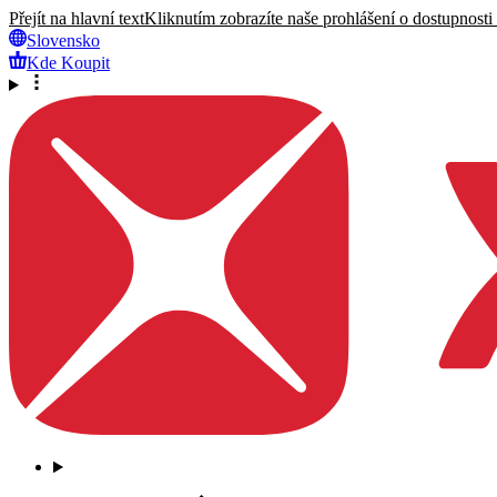
Přejít na hlavní text
Kliknutím zobrazíte naše prohlášení o dostupnosti
Slovensko
Kde Koupit