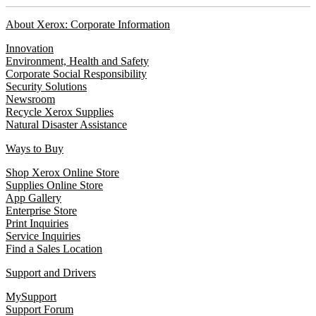
About Xerox: Corporate Information
Innovation
Environment, Health and Safety
Corporate Social Responsibility
Security Solutions
Newsroom
Recycle Xerox Supplies
Natural Disaster Assistance
Ways to Buy
Shop Xerox Online Store
Supplies Online Store
App Gallery
Enterprise Store
Print Inquiries
Service Inquiries
Find a Sales Location
Support and Drivers
MySupport
Support Forum