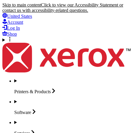
Skip to main content
Click to view our Accessibility Statement or
contact us with accessibility-related questions.
United States
Account
Log In
Shop
Printers &
Products
Software