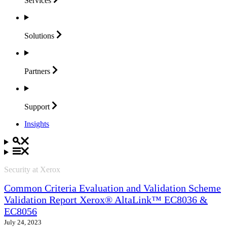
Services
Solutions
Partners
Support
Insights
Security at Xerox
Common Criteria Evaluation and Validation Scheme
Validation Report Xerox® AltaLink™ EC8036 &
EC8056
July 24, 2023