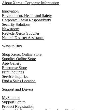
About Xerox: Corporate Information
Innovation
Environment, Health and Safety
Corporate Social Responsibility
Security Solutions
Newsroom
Recycle Xerox Supplies
Natural Disaster Assistance
Ways to Buy
Shop Xerox Online Store
Supplies Online Store
App Gallery
Enterprise Store
Print Inquiries
Service Inquiries
Find a Sales Location
Support and Drivers
MySupport
Support Forum
Product Registration