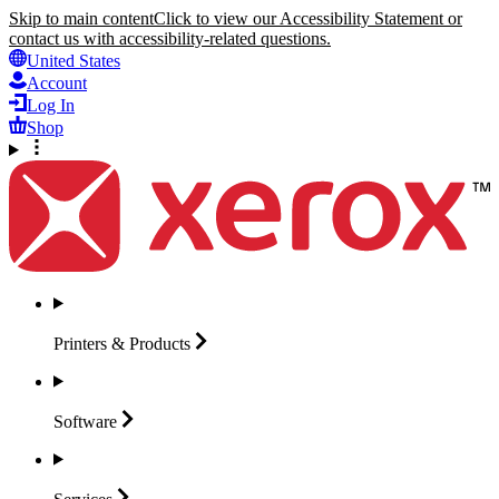
Skip to main content
Click to view our Accessibility Statement or
contact us with accessibility-related questions.
United States
Account
Log In
Shop
Printers &
Products
Software