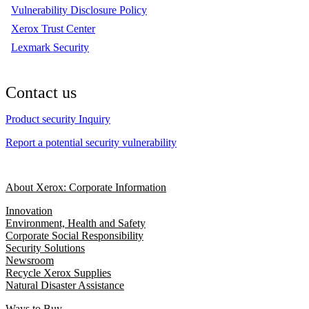
Vulnerability Disclosure Policy
Xerox Trust Center
Lexmark Security
Contact us
Product security Inquiry
Report a potential security vulnerability
About Xerox: Corporate Information
Innovation
Environment, Health and Safety
Corporate Social Responsibility
Security Solutions
Newsroom
Recycle Xerox Supplies
Natural Disaster Assistance
Ways to Buy