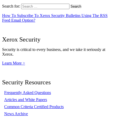
Search for:
How To Subscribe To Xerox Security Bulletins Using The RSS
Feed Email Option?
Xerox Security
Security is critical to every business, and we take it seriously at
Xerox.
Learn More >
Security Resources
Frequently Asked Questions
Articles and White Papers
Common Criteria Certified Products
News Archive