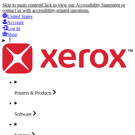
Skip to main content
Click to view our Accessibility Statement or
contact us with accessibility-related questions.
United States
Account
Log In
Shop
Printers &
Products
Software