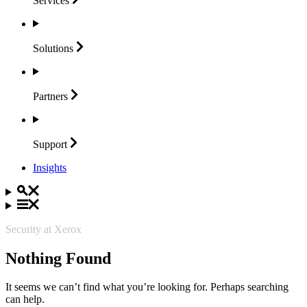
Services
Solutions
Partners
Support
Insights
Security at Xerox
Nothing Found
It seems we can’t find what you’re looking for. Perhaps searching
can help.