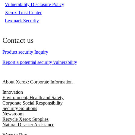
Vulnerability Disclosure Policy
Xerox Trust Center
Lexmark Security
Contact us
Product security Inquiry
Report a potential security vulnerability
About Xerox: Corporate Information
Innovation
Environment, Health and Safety
Corporate Social Responsibility
Security Solutions
Newsroom
Recycle Xerox Supplies
Natural Disaster Assistance
Ways to Buy