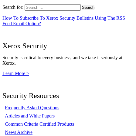
Search for:
How To Subscribe To Xerox Security Bulletins Using The RSS
Feed Email Option?
Xerox Security
Security is critical to every business, and we take it seriously at
Xerox.
Learn More >
Security Resources
Frequently Asked Questions
Articles and White Papers
Common Criteria Certified Products
News Archive