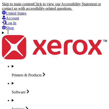
Skip to main content
Click to view our Accessibility Statement or
contact us with accessibility-related questions.
United States
Account
Log In
Shop
Printers &
Products
Software