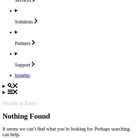
Services
Solutions
Partners
Support
Insights
Security at Xerox
Nothing Found
It seems we can’t find what you’re looking for. Perhaps searching
can help.