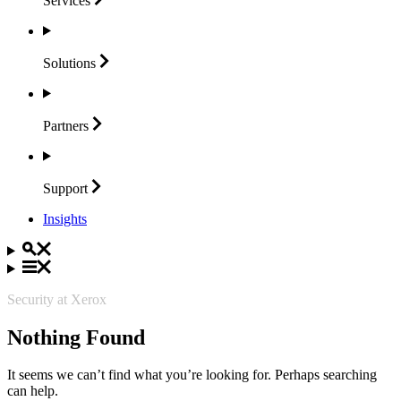
Services
Solutions
Partners
Support
Insights
Security at Xerox
Nothing Found
It seems we can’t find what you’re looking for. Perhaps searching
can help.