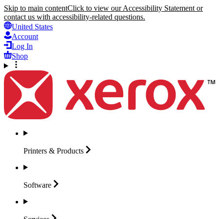
Skip to main content
Click to view our Accessibility Statement or
contact us with accessibility-related questions.
United States
Account
Log In
Shop
Printers &
Products
Software