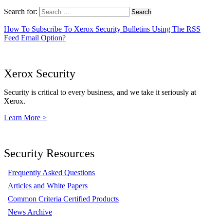
Search for:
How To Subscribe To Xerox Security Bulletins Using The RSS
Feed Email Option?
Xerox Security
Security is critical to every business, and we take it seriously at
Xerox.
Learn More >
Security Resources
Frequently Asked Questions
Articles and White Papers
Common Criteria Certified Products
News Archive