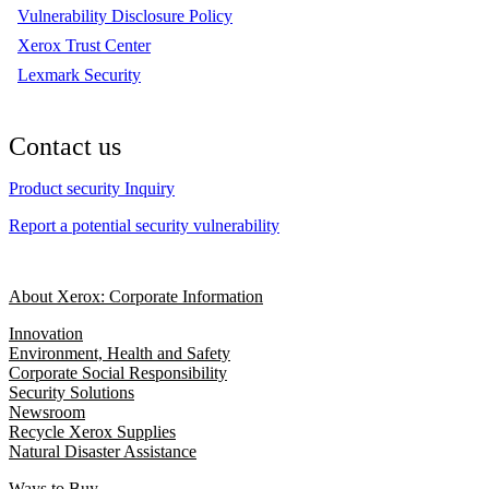
Vulnerability Disclosure Policy
Xerox Trust Center
Lexmark Security
Contact us
Product security Inquiry
Report a potential security vulnerability
About Xerox: Corporate Information
Innovation
Environment, Health and Safety
Corporate Social Responsibility
Security Solutions
Newsroom
Recycle Xerox Supplies
Natural Disaster Assistance
Ways to Buy