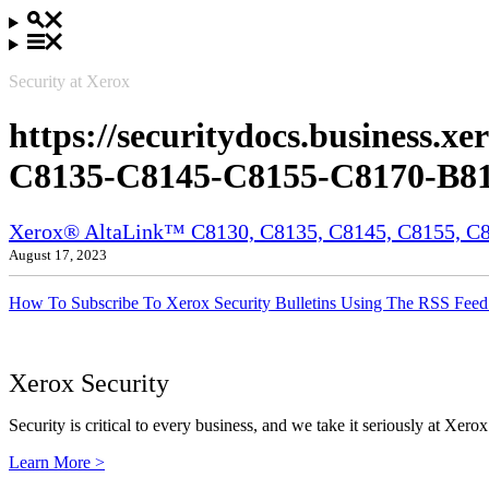
Security at Xerox
https://securitydocs.business
C8135-C8145-C8155-C8170-B81
Xerox® AltaLink™ C8130, C8135, C8145, C8155, C81
August 17, 2023
How To Subscribe To Xerox Security Bulletins Using The RSS Feed
Xerox Security
Security is critical to every business, and we take it seriously at Xerox
Learn More >