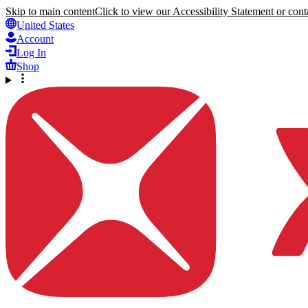
Skip to main content
Click to view our Accessibility Statement or conta
United States
Account
Log In
Shop