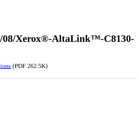
023/08/Xerox®-AltaLink™-C8130-
ions
(PDF 262.5K)