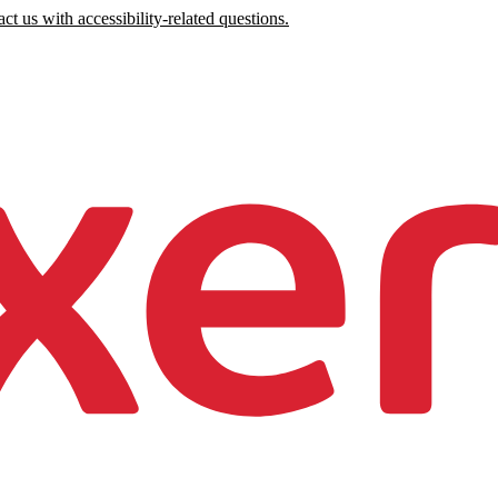
ct us with accessibility-related questions.