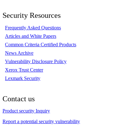
Security Resources
Frequently Asked Questions
Articles and White Papers
Common Criteria Certified Products
News Archive
Vulnerability Disclosure Policy
Xerox Trust Center
Lexmark Security
Contact us
Product security Inquiry
Report a potential security vulnerability