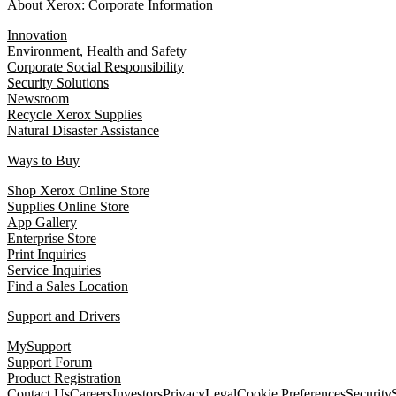
About Xerox: Corporate Information
Innovation
Environment, Health and Safety
Corporate Social Responsibility
Security Solutions
Newsroom
Recycle Xerox Supplies
Natural Disaster Assistance
Ways to Buy
Shop Xerox Online Store
Supplies Online Store
App Gallery
Enterprise Store
Print Inquiries
Service Inquiries
Find a Sales Location
Support and Drivers
MySupport
Support Forum
Product Registration
Contact Us
Careers
Investors
Privacy
Legal
Cookie Preferences
Security