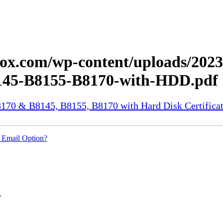
.xerox.com/wp-content/uploads/2
45-B8155-B8170-with-HDD.pdf
70 & B8145, B8155, B8170 with Hard Disk Certificat
 Email Option?
.