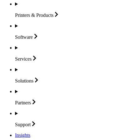
Printers &
Products
Software
Services
Solutions
Partners
Support
Insights